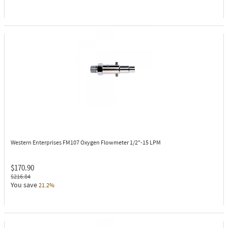
Western Enterprises FM107
Oxygen Flowmeter 1/2"-15 LPM
$170.90
$216.84
You save
21.2%