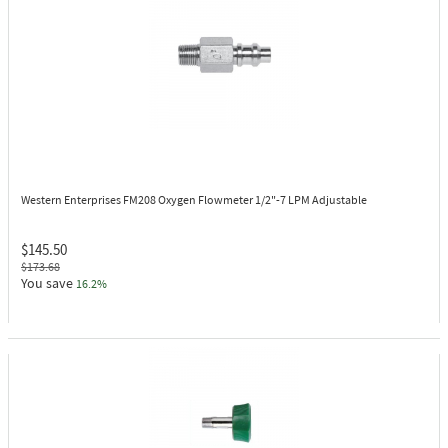
Western Enterprises FM208
Oxygen Flowmeter 1/2"-7 LPM Adjustable
$145.50
$173.68
You save
16.2%