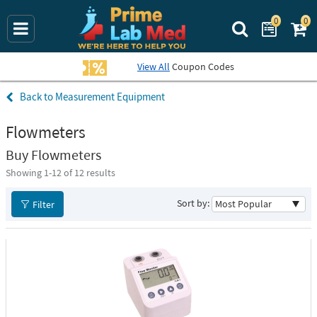
0
0
Search Prime La
View All
Coupon Codes
Measurement Equipment
Flowmeters
Buy Flowmeters
Showing 1-
12
of 12 results
Sort by:
Filter