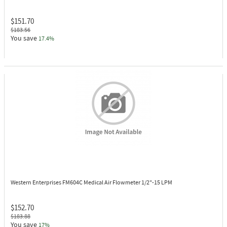
$151.70
$183.56
You save
17.4%
Western Enterprises FM604C
Medical Air Flowmeter 1/2"-15 LPM
$152.70
$183.88
You save
17%