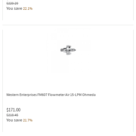
$220.29
You save
22.1%
Western Enterprises FM607
Flowmeter Air 15-LPM Ohmeda
$171.00
$218.45
You save
21.7%