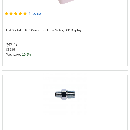
1 review
HM Digital FLM-3
Consumer Flow Meter, LCD Display
$42.47
$52.95
You save
19.8%