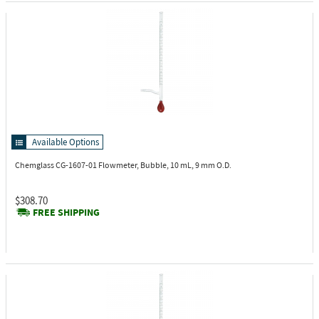
Available Options
Chemglass CG-1607-01
Flowmeter, Bubble, 10 mL, 9 mm O.D.
$308.70
FREE SHIPPING