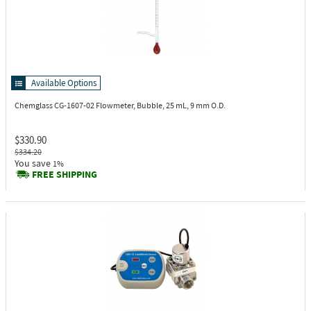
Available Options
Chemglass CG-1607-02
Flowmeter, Bubble, 25 mL, 9 mm O.D.
$330.90
$334.20
You save
1%
FREE SHIPPING