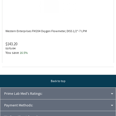
Western Enterprises FM204
Oxygen Flowmeter, DISS 1/2"-7 LPM
$143.20
$171.54
You save
16.5%
Back to top
Prime Lab Med's Ratings:
Payment Methods: