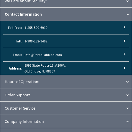
We Care About Security:
Contact Information
Toll-Free:
1-855-590-6919
Intl:
1-908-282-3482
Email:
info@PrimeLabMed.com
8998 State Route 18, # 206A,
Address:
Old Bridge, NJ 08857
Hours of Operation:
Order Support
Customer Service
Company Information