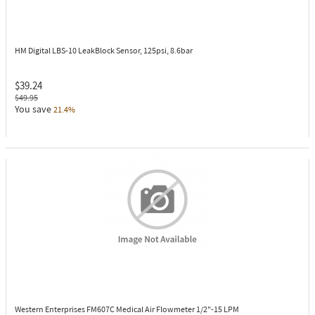
HM Digital LBS-10
LeakBlock Sensor, 125psi, 8.6bar
$39.24
$49.95
You save
21.4%
Western Enterprises FM607C
Medical Air Flowmeter 1/2"-15 LPM