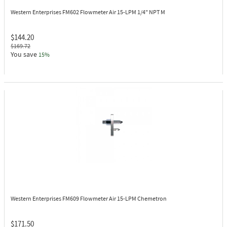
Western Enterprises FM602
Flowmeter Air 15-LPM 1/4" NPT M
$144.20
$169.72
You save
15%
Western Enterprises FM609
Flowmeter Air 15-LPM Chemetron
$171.50