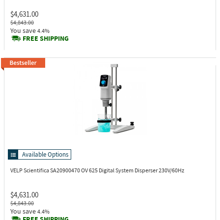
$4,631.00
$4,843.00
You save
4.4%
FREE SHIPPING
Available Options
VELP Scientifica SA20900470
OV 625 Digital System Disperser 230V/60Hz
$4,631.00
$4,843.00
You save
4.4%
FREE SHIPPING