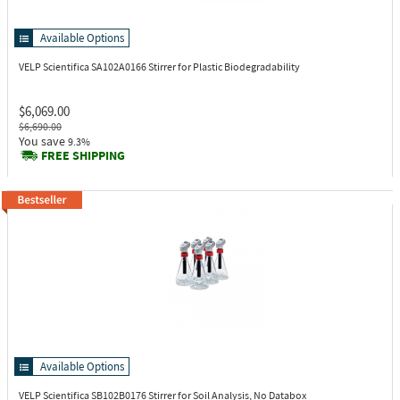
Available Options
VELP Scientifica SA102A0166
Stirrer for Plastic Biodegradability
$6,069.00
$6,690.00
You save
9.3%
FREE SHIPPING
Available Options
VELP Scientifica SB102B0176
Stirrer for Soil Analysis, No Databox