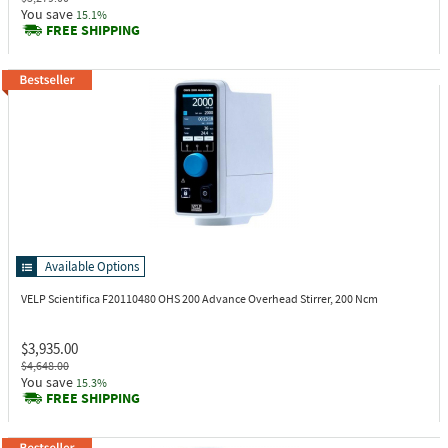
You save
15.1%
FREE SHIPPING
Available Options
VELP Scientifica F20110480
OHS 200 Advance Overhead Stirrer, 200 Ncm
$3,935.00
$4,648.00
You save
15.3%
FREE SHIPPING