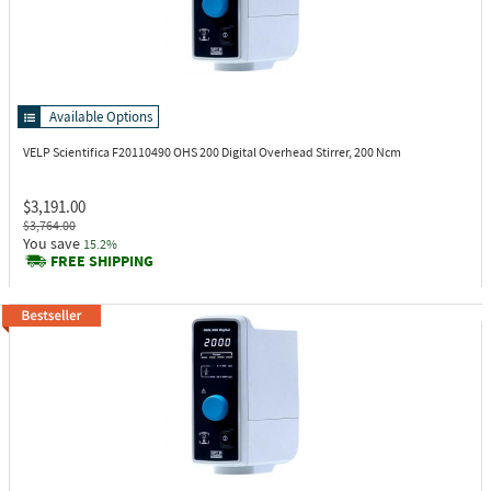
Available Options
VELP Scientifica F20110490
OHS 200 Digital Overhead Stirrer, 200 Ncm
$3,191.00
$3,764.00
You save
15.2%
FREE SHIPPING