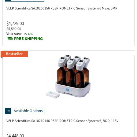
VELP Scientifica SA10200156
RESPIROMETRIC Sensor System 6 Maxi, BMP
$4,729.00
$5,590.00
You save
15.4%
FREE SHIPPING
Available Options
VELP Scientifica SA10210146
RESPIROMETRIC Sensor System 6, BOD, 115V
$4,448.00