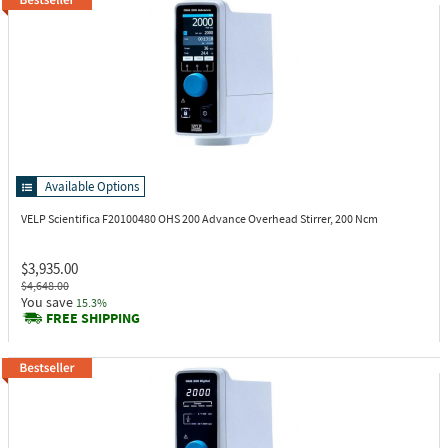
Available Options
VELP Scientifica F20100480
OHS 200 Advance Overhead Stirrer, 200 Ncm
$3,935.00
$4,648.00
You save
15.3%
FREE SHIPPING