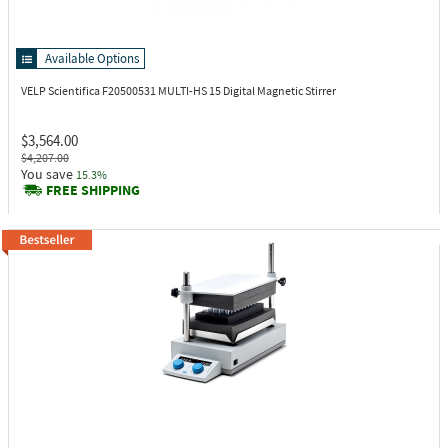
Available Options
VELP Scientifica F20500531
MULTI-HS 15 Digital Magnetic Stirrer
$3,564.00
$4,207.00
You save
15.3%
FREE SHIPPING