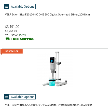
Available Options
VELP Scientifica F20100490
OHS 200 Digital Overhead Stirrer, 200 Ncm
$3,191.00
$3,764.00
You save
15.2%
FREE SHIPPING
Available Options
VELP Scientifica SA20910470
OV 625 Digital System Disperser 115V/60Hz