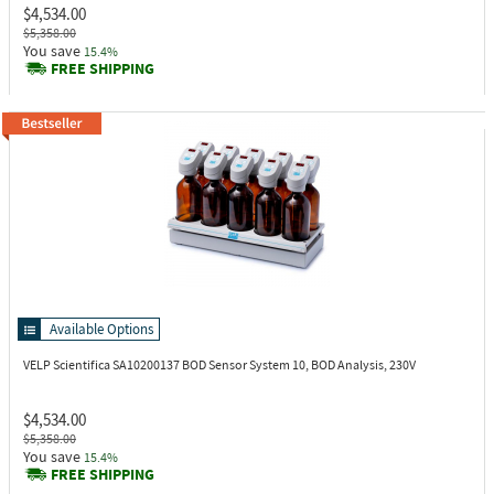
$4,534.00
$5,358.00
You save
15.4%
FREE SHIPPING
Available Options
VELP Scientifica SA10200137
BOD Sensor System 10, BOD Analysis, 230V
$4,534.00
$5,358.00
You save
15.4%
FREE SHIPPING