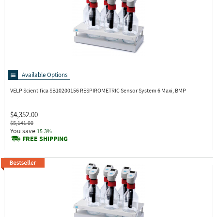
Available Options
VELP Scientifica SB10200156
RESPIROMETRIC Sensor System 6 Maxi, BMP
$4,352.00
$5,141.00
You save
15.3%
FREE SHIPPING