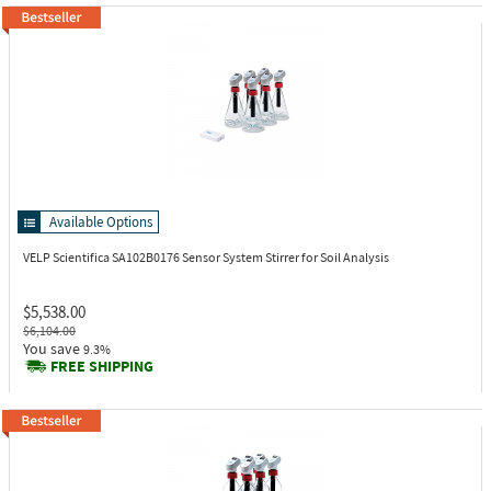
Available Options
VELP Scientifica SA102B0176
Sensor System Stirrer for Soil Analysis
$5,538.00
$6,104.00
You save
9.3%
FREE SHIPPING