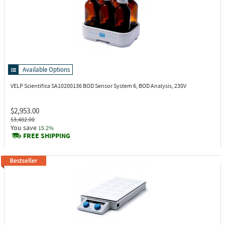
Available Options
VELP Scientifica SA10200136
BOD Sensor System 6, BOD Analysis, 230V
$2,953.00
$3,482.00
You save
15.2%
FREE SHIPPING