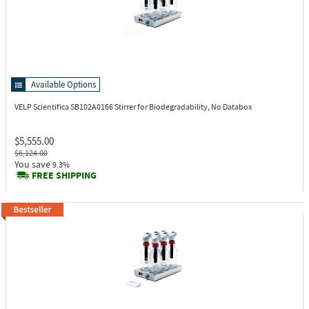
Available Options
VELP Scientifica SB102A0166
Stirrer for Biodegradability, No Databox
$5,555.00
$6,124.00
You save
9.3%
FREE SHIPPING