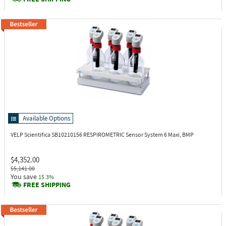
Available Options
VELP Scientifica SB10210156
RESPIROMETRIC Sensor System 6 Maxi, BMP
$4,352.00
$5,141.00
You save
15.3%
FREE SHIPPING