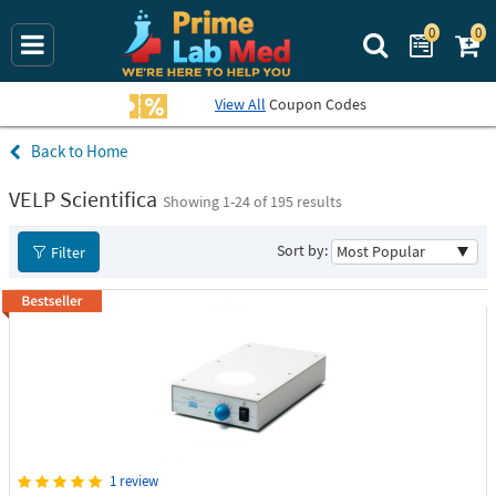
0
0
Search Prime La
View All
Coupon Codes
Home
VELP Scientifica
Showing 1-
24
of 195 results
Sort by:
Filter
1 review