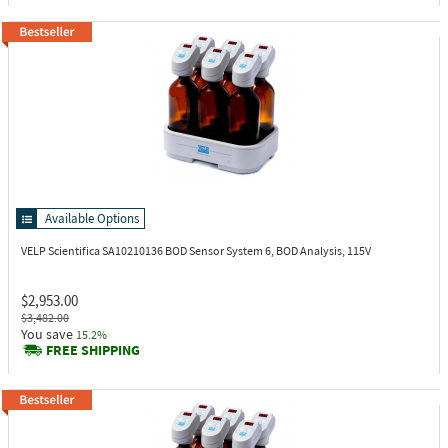
Available Options
VELP Scientifica SA10210136
BOD Sensor System 6, BOD Analysis, 115V
$2,953.00
$3,482.00
You save
15.2%
FREE SHIPPING