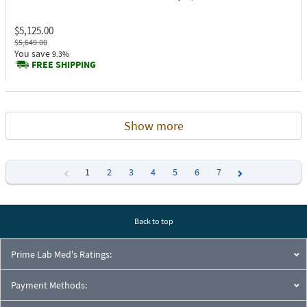
$5,125.00
$5,649.00
You save
9.3%
FREE SHIPPING
Show more
1
2
3
4
5
6
7
Previous
Next
Back to top
Prime Lab Med's Ratings:
Payment Methods: