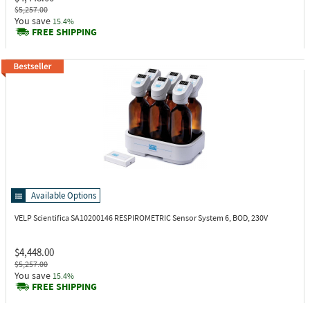
$5,257.00
You save
15.4%
FREE SHIPPING
Available Options
VELP Scientifica SA10200146
RESPIROMETRIC Sensor System 6, BOD, 230V
$4,448.00
$5,257.00
You save
15.4%
FREE SHIPPING