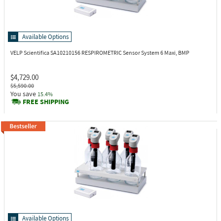
Available Options
VELP Scientifica SA10210156
RESPIROMETRIC Sensor System 6 Maxi, BMP
$4,729.00
$5,590.00
You save
15.4%
FREE SHIPPING
Available Options