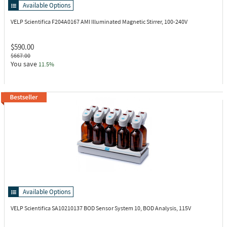
Available Options
VELP Scientifica F204A0167
AMI Illuminated Magnetic Stirrer, 100-240V
$590.00
$667.00
You save
11.5%
Available Options
VELP Scientifica SA10210137
BOD Sensor System 10, BOD Analysis, 115V