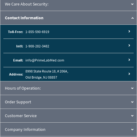
We Care About Security:
Contact Information
Toll-Free:
1-855-590-6919
Intl:
1-908-282-3482
Email:
info@PrimeLabMed.com
8998 State Route 18, # 206A,
Address:
Old Bridge, NJ 08857
Hours of Operation:
Order Support
Customer Service
Company Information