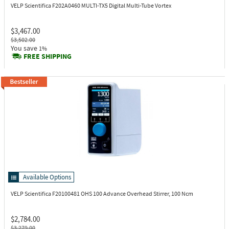
VELP Scientifica F202A0460
MULTI-TX5 Digital Multi-Tube Vortex
$3,467.00
$3,502.00
You save
1%
FREE SHIPPING
Available Options
VELP Scientifica F20100481
OHS 100 Advance Overhead Stirrer, 100 Ncm
$2,784.00
$3,279.00