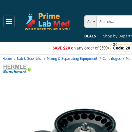
All
DEALS
Shop by
Depart
SAVE $20
on any order of $599+
Code:
20
Home
Lab & Scientific
Mixing & Separating Equipment
Centrifuges
Mul