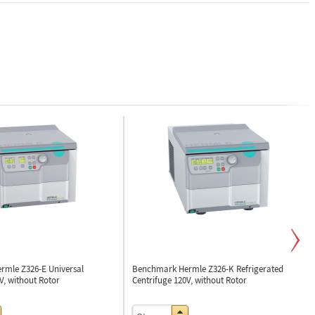
rmle Z326-E
Universal
Benchmark Hermle Z326-K
Refrigerated
V, without Rotor
Centrifuge 120V, without Rotor