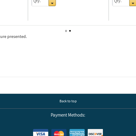
ture presented.
1
2
Back to top
Payment Methods: