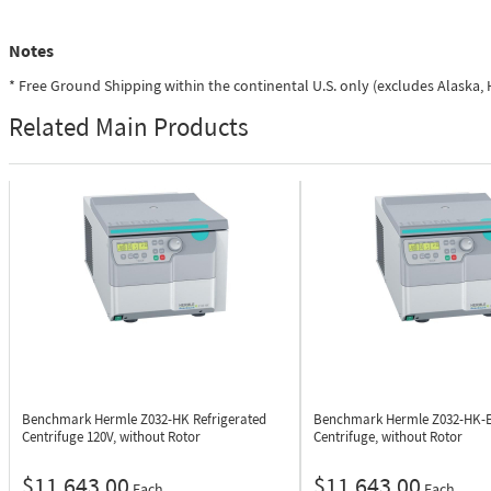
Notes
* Free Ground Shipping within the continental U.S. only (excludes Alaska
Related Main Products
Benchmark Hermle Z032-HK
Refrigerated
Benchmark Hermle Z032-HK-
Centrifuge 120V, without Rotor
Centrifuge, without Rotor
$11,643.00
$11,643.00
Each
Each