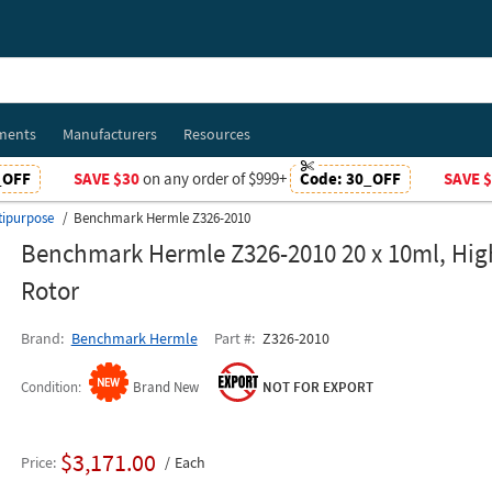
ments
Manufacturers
Resources
_OFF
SAVE $30
on any order of $999+
Code:
30_OFF
SAVE 
tipurpose
Benchmark Hermle Z326-2010
Benchmark Hermle Z326-2010 20 x 10ml, Hi
Rotor
Brand
Benchmark Hermle
Part #
Z326-2010
Condition
Brand New
NOT FOR EXPORT
$3,171.00
Price
Each