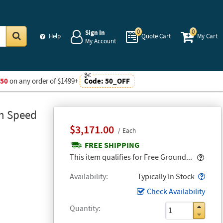
0
0
Sign In
Help
Quote Cart
My Cart
My Account
Go
$50
on any order of $1499+
Code:
50_OFF
gh Speed
$3,171.00
Each
FREE SHIPPING
Popo
This item qualifies for Free Ground...
Popo
Availability
Typically In Stock
Check Availability
Quantity