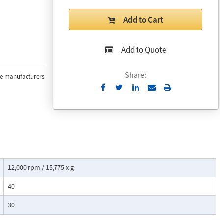
Add to Cart
Add to Quote
Share:
the manufacturers
Send
Print
to
Email
12,000 rpm / 15,775 x g
40
30