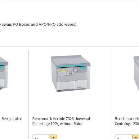
, Hawaii, PO Boxes and APO/FPO addresses).
E
Refrigerated
Benchmark Hermle Z326
Universal
Benchmark He
Centrifuge 120V, without Rotor
Centrifuge 230