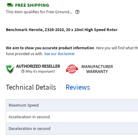
FREE SHIPPING
Popover
This item qualifies for Free Ground...
Benchmark Hermle, Z326-2010, 20 x 10ml High Speed Rotor
We aim to show you accurate product information
. Here you will find what 
have provided us with.
See our disclaimer.
Technical Details
Reviews
Maximum Speed
Acceleration in second
Deceleration in second