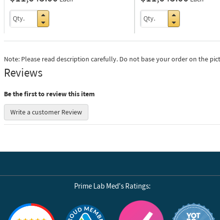
Note: Please read description carefully. Do not base your order on the pic
Reviews
Be the first to review this item
Write a customer Review
Prime Lab Med's Ratings:
Reviews by Yotpo