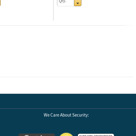
Next
We Care About Security: