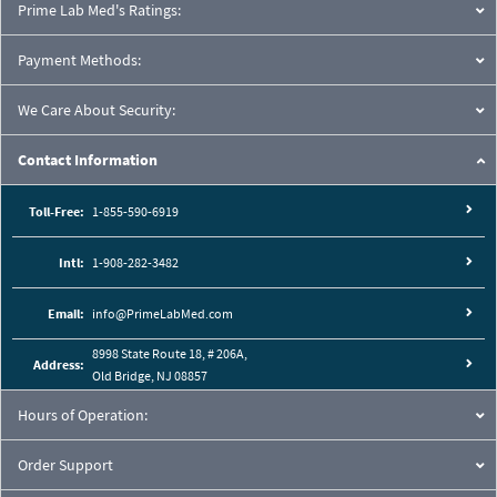
Prime Lab Med's Ratings:
Payment Methods:
We Care About Security:
Contact Information
Toll-Free:
1-855-590-6919
Intl:
1-908-282-3482
Email:
info@PrimeLabMed.com
8998 State Route 18, # 206A,
Address:
Old Bridge, NJ 08857
Hours of Operation:
Order Support