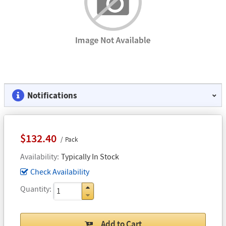
Notifications
$132.40
Pack
Availability
Typically In Stock
Check Availability
Quantity
Add to Cart