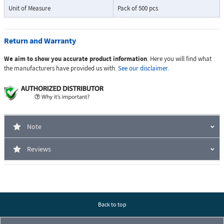
Unit of Measure
Pack of 500 pcs
Return and Warranty
We aim to show you accurate product information
. Here you will find what
the manufacturers have provided us with.
See our disclaimer.
Note
Reviews
Back to top