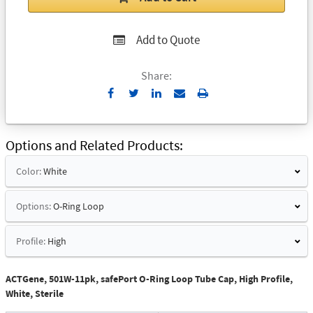
Add to Quote
Share:
Send
Print
to
Email
Options and Related Products
Color:
White
Options:
O-Ring Loop
Profile:
High
ACTGene, 501W-11pk, safePort O-Ring Loop Tube Cap, High Profile,
White, Sterile