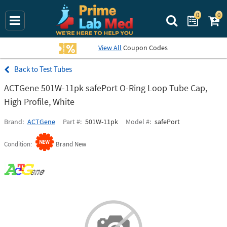
0
0
Search Prime La
View All
Coupon Codes
Test Tubes
ACTGene 501W-11pk safePort O-Ring Loop Tube Cap,
High Profile, White
Brand
ACTGene
Part #
501W-11pk
Model #
safePort
Condition
Brand New