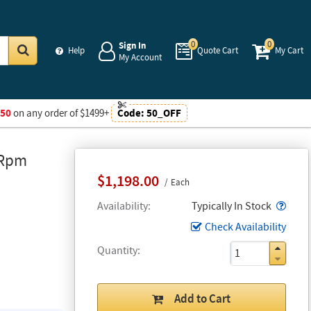
0
0
Sign In
Help
Quote Cart
My Cart
My Account
Go
$50
on any order of $1499+
Code:
50_OFF
 Rpm
$1,198.00
Each
Popo
Availability
Typically In Stock
Check Availability
Quantity
Add to Cart