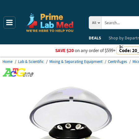
All
DEALS
Shop by
Depart
SAVE $20
on any order of $599+
Code:
20
Home
Lab & Scientific
Mixing & Separating Equipment
Centrifuges
Mic