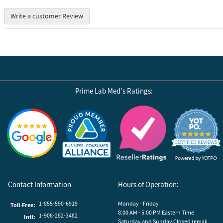
Write a customer Review
Prime Lab Med's Ratings:
Reviews by Yotpo
Contact Information
Hours of Operation:
1-855-590-6919
Monday - Friday
Toll-Free:
8:00 AM - 5:00 PM Eastern Time
1-908-282-3482
Intl:
Saturday and Sunday Closed (email