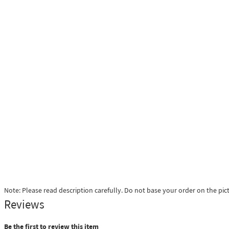
Note: Please read description carefully. Do not base your order on the pic
Reviews
Be the first to review this item