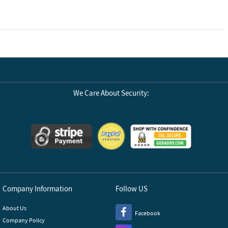
We Care About Security:
Company Information
Follow US
About Us
Facebook
Company Policy