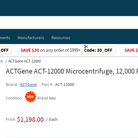
ments
Manufacturers
Resources
_OFF
SAVE $30
on any order of $999+
Code:
30_OFF
SAVE 
ro
ACTGene ACT-12000
ACTGene ACT-12000 Microcentrifuge, 12,000
Brand
ACTGene
Part #
ACT-12000
Condition
Brand New
$1,198.00
Price
Each