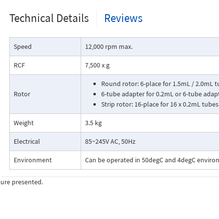
Technical Details
Reviews
Speed
12,000 rpm max.
RCF
7,500 x g
Round rotor: 6-place for 1.5mL / 2.0mL 
Rotor
6-tube adapter for 0.2mL or 6-tube adap
Strip rotor: 16-place for 16 x 0.2mL tubes
Weight
3.5 kg
Electrical
85~245V AC, 50Hz
Environment
Can be operated in 50degC and 4degC envir
ture presented.