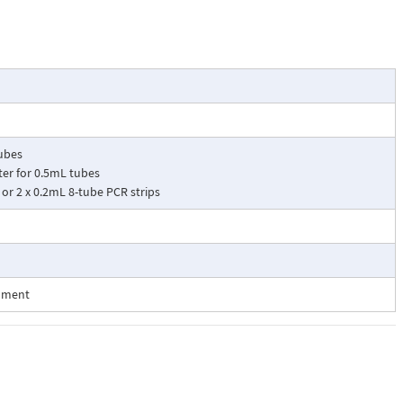
tubes
ter for 0.5mL tubes
 or 2 x 0.2mL 8-tube PCR strips
onment