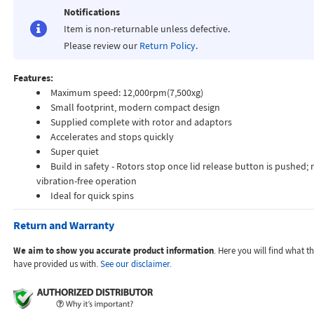
Notifications
Item is non-returnable unless defective.
Please review our
Return Policy
.
Features:
Maximum speed: 12,000rpm(7,500xg)
Small footprint, modern compact design
Supplied complete with rotor and adaptors
Accelerates and stops quickly
Super quiet
Build in safety - Rotors stop once lid release button is pushed; 
vibration-free operation
Ideal for quick spins
Return and Warranty
We aim to show you accurate product information
. Here you will find what 
have provided us with.
See our disclaimer.