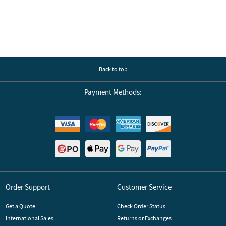
Back to top
Payment Methods:
Order Support
Customer Service
Get a Quote
Check Order Status
International Sales
Returns or Exchanges