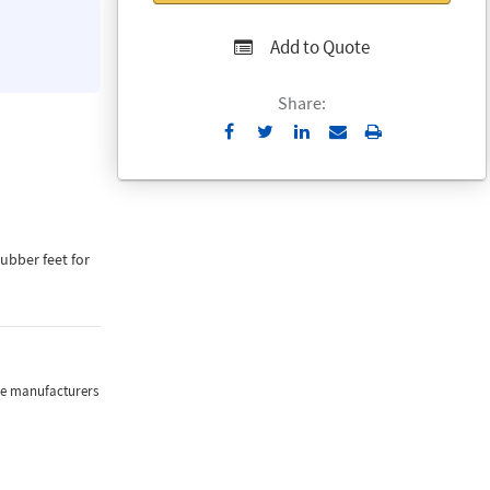
Add to Quote
Share:
Send
Print
to
Email
rubber feet for
the manufacturers