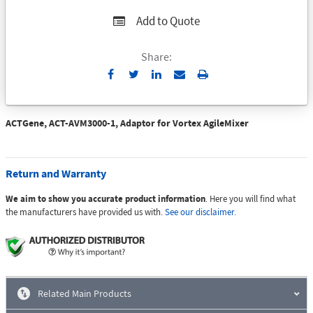
Add to Quote
Share:
Send
Print
to
Email
ACTGene, ACT-AVM3000-1, Adaptor for Vortex AgileMixer
Return and Warranty
We aim to show you accurate product information
. Here you will find what
the manufacturers have provided us with.
See our disclaimer.
Related Main Products