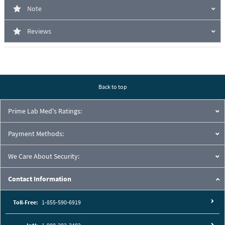
Note
Reviews
Back to top
Prime Lab Med's Ratings:
Payment Methods:
We Care About Security:
Contact Information
Toll-Free:
1-855-590-6919