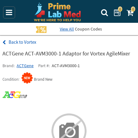
0
0
Search Prime La
View All
Coupon Codes
Vortex
ACTGene ACT-AVM3000-1 Adaptor for Vortex AgileMixer
Brand
ACTGene
Part #
ACT-AVM3000-1
Condition
Brand New