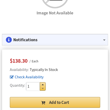
Notifications
$138.30
Each
Availability
Typically In Stock
Check Availability
Quantity
Add to Cart