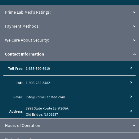
Prime Lab Med's Ratings:
Payment Methods:
We Care About Security:
Contact Information
Toll-Free:
1-855-590-6919
Intl:
1-908-282-3482
Email:
info@PrimeLabMed.com
8998 State Route 18, # 206A,
Address:
Old Bridge, NJ 08857
Hours of Operation: