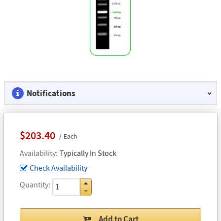
Notifications
$203.40
Each
Availability
Typically In Stock
Check Availability
Quantity
Add to Cart