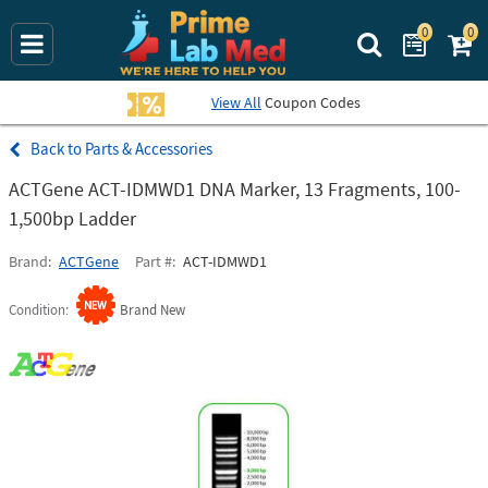
0
0
Search Prime La
View All
Coupon Codes
Parts & Accessories
ACTGene ACT-IDMWD1 DNA Marker, 13 Fragments, 100-
1,500bp Ladder
Brand
ACTGene
Part #
ACT-IDMWD1
Condition
Brand New