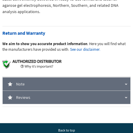
agarose gel electrophoresis, Northern, Southern, and related DNA
analysis applications.
Return and Warranty
We aim to show you accurate product information
. Here you will find what
the manufacturers have provided us with.
See our disclaimer.
Note
Reviews
Back to top