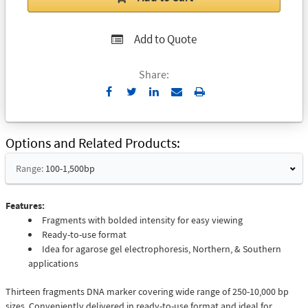
Add to Quote
Share:
Send
Print
to
Email
Options and Related Products
Range:
100-1,500bp
Features:
Fragments with bolded intensity for easy viewing
Ready-to-use format
Idea for agarose gel electrophoresis, Northern, & Southern
applications
Thirteen fragments DNA marker covering wide range of 250-10,000 bp
sizes. Conveniently delivered in ready-to-use format and ideal for