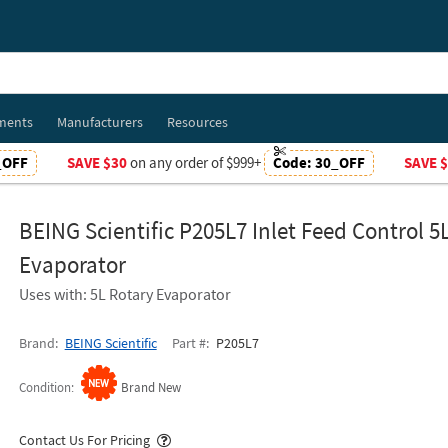
ments
Manufacturers
Resources
_OFF
SAVE $30
on any order of $999+
Code:
30_OFF
SAVE 
BEING Scientific P205L7 Inlet Feed Control 5
Evaporator
Uses with: 5L Rotary Evaporator
Brand
BEING Scientific
Part #
P205L7
Condition
Brand New
Popover
Contact Us For Pricing