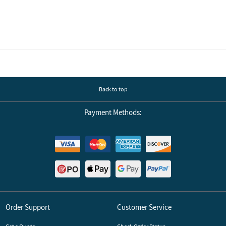
Back to top
Payment Methods:
Order Support
Customer Service