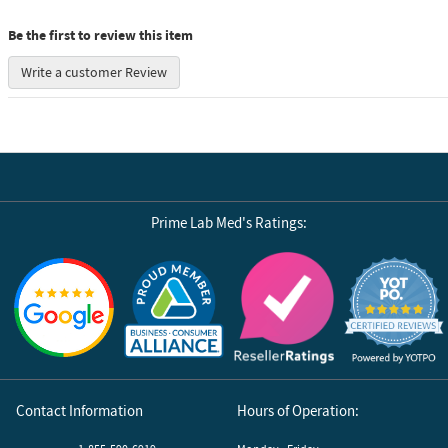
Be the first to review this item
Write a customer Review
Prime Lab Med's Ratings:
Reviews by Yotpo
Contact Information
Hours of Operation: