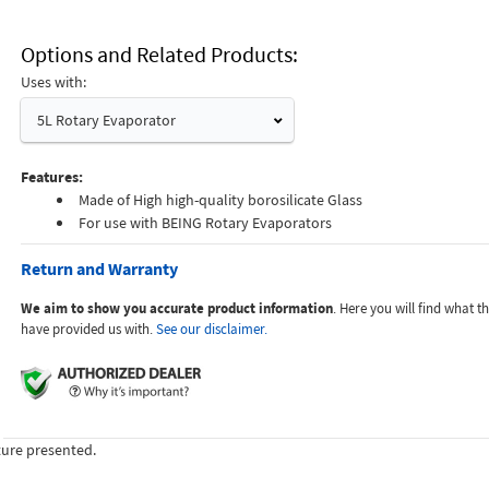
Options and Related Products
Uses with:
5L Rotary Evaporator
Features:
Made of High high-quality borosilicate Glass
For use with BEING Rotary Evaporators
Return and Warranty
We aim to show you accurate product information
. Here you will find what 
have provided us with.
See our disclaimer.
ture presented.