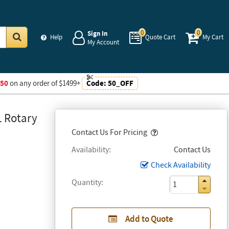
0
0
Sign In
Help
Quote Cart
My Cart
My Account
Go
$50
on any order of $1499+
Code:
50_OFF
L Rotary
Popover
Contact Us For Pricing
Availability
Contact Us
Check Availability
Quantity
Add to Quote