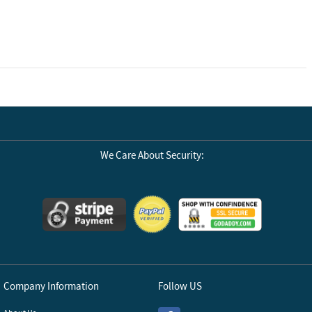
We Care About Security:
Company Information
Follow US