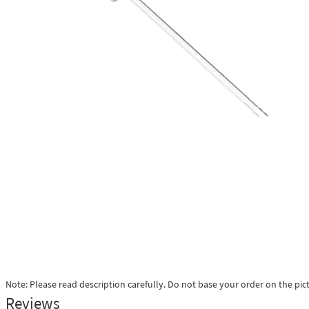
Note: Please read description carefully. Do not base your order on the pic
Reviews