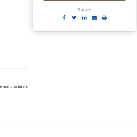
Share:
Send
Print
to
Email
the manufacturers