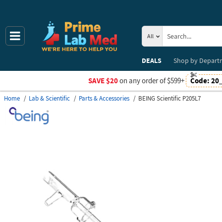
All
DEALS
Shop by
Depart
SAVE $20
on any order of $599+
Code:
20
Home
Lab & Scientific
Parts & Accessories
BEING Scientific P205L7