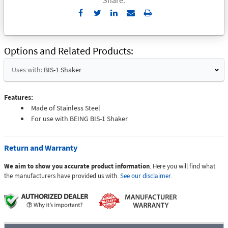
Send
Print
to
Email
Options and Related Products
Uses with:
BIS-1 Shaker
Features:
Made of Stainless Steel
For use with BEING BIS-1 Shaker
Return and Warranty
We aim to show you accurate product information
. Here you will find what
the manufacturers have provided us with.
See our disclaimer.