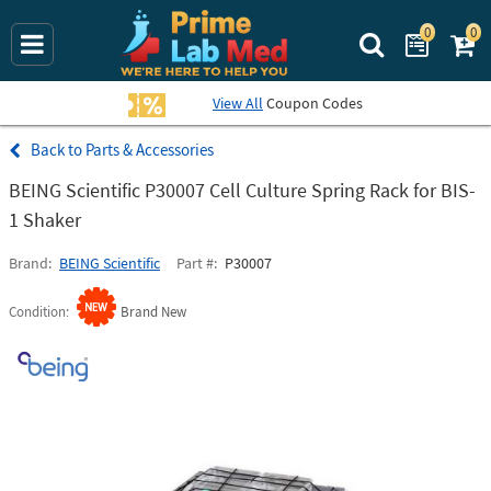
0
0
Search Prime La
View All
Coupon Codes
Parts & Accessories
BEING Scientific P30007 Cell Culture Spring Rack for BIS-
1 Shaker
Brand
BEING Scientific
Part #
P30007
Condition
Brand New