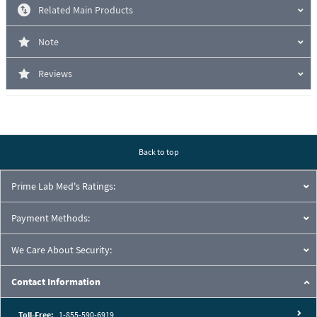
Related Main Products
Note
Reviews
Back to top
Prime Lab Med's Ratings:
Payment Methods:
We Care About Security:
Contact Information
Toll-Free:
1-855-590-6919