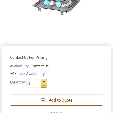
Contact Us For Pricing
Availability
Contact Us
Check Availability
Quantity
Add to Quote
Share: