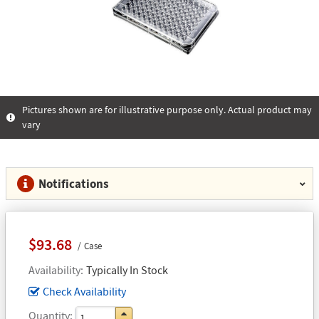
Pictures shown are for illustrative purpose only. Actual product may
vary
Notifications
$93.68
Case
Availability
Typically In Stock
Check Availability
Quantity