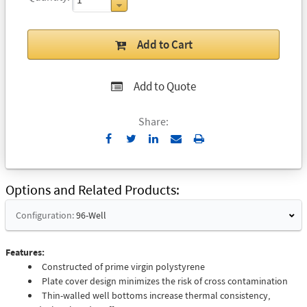
Add to Cart
Add to Quote
Share:
Send
Print
to
Email
Options and Related Products
Configuration:
96-Well
Features:
Constructed of prime virgin polystyrene
Plate cover design minimizes the risk of cross contamination
Thin-walled well bottoms increase thermal consistency,