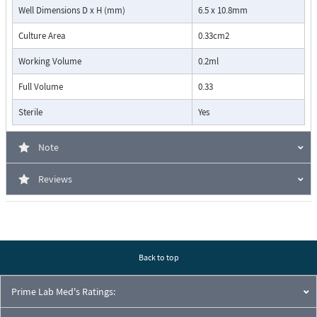
Well Dimensions D x H (mm)
6.5 x 10.8mm
Culture Area
0.33cm2
Working Volume
0.2ml
Full Volume
0.33
Sterile
Yes
Note
Reviews
Back to top
Prime Lab Med's Ratings: