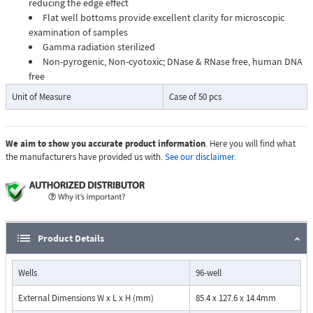
reducing the edge effect
Flat well bottoms provide excellent clarity for microscopic
examination of samples
Gamma radiation sterilized
Non-pyrogenic, Non-cyotoxic; DNase & RNase free, human DNA
free
Unit of Measure
Case of 50 pcs
We aim to show you accurate product information
. Here you will find what
the manufacturers have provided us with.
See our disclaimer.
Product Details
Wells
96-well
External Dimensions W x L x H (mm)
85.4 x 127.6 x 14.4mm