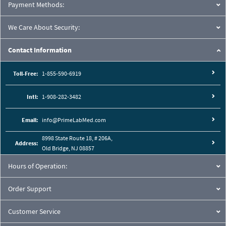
Payment Methods:
We Care About Security:
Contact Information
Toll-Free:
1-855-590-6919
Intl:
1-908-282-3482
Email:
info@PrimeLabMed.com
8998 State Route 18, # 206A,
Address:
Old Bridge, NJ 08857
Hours of Operation:
Order Support
Customer Service