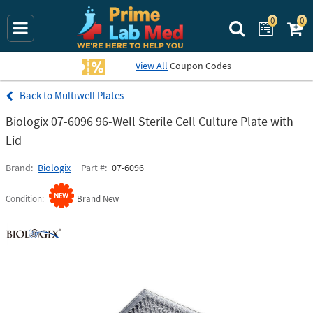
0
0
Search Prime La
View All
Coupon Codes
Multiwell Plates
Biologix 07-6096 96-Well Sterile Cell Culture Plate with
Lid
Brand
Biologix
Part #
07-6096
Condition
Brand New