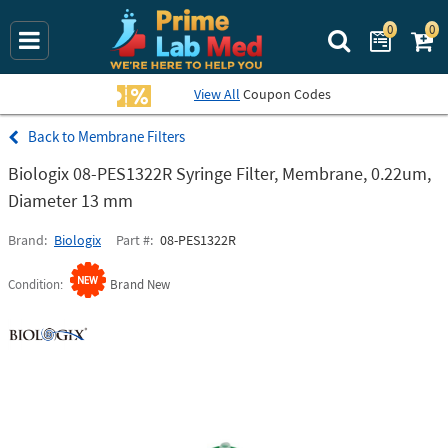
0
0
Search Prime La
View All
Coupon Codes
Membrane Filters
Biologix 08-PES1322R Syringe Filter, Membrane, 0.22um,
Diameter 13 mm
Brand
Biologix
Part #
08-PES1322R
Condition
Brand New