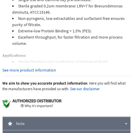
Sterile graded 0.2um membrane: LRV>7 for Brevundimonas
diminuta, ATCC19146.
Non-pyrogenic, low extractables and surfactant-free ensures
purity of filtrate.
Extreme-low Protein Binding < 1.5% (PES).
Excellent throughput, for faster filtration and more process
volume.
Applications:
Sterile filtration and clarification of biological fluids.
Tissue culture media preparation.
See more product information
Protein and enzyme filtration.
Hybridization buffers.
We aim to show you accurate product information
. Here you will find what
Other aqueous solution.
the manufacturers have provided us with.
See our disclaimer.
Unit of Measure
Case of 8 Packs
Quantity Per Pack
100 pcs
Note