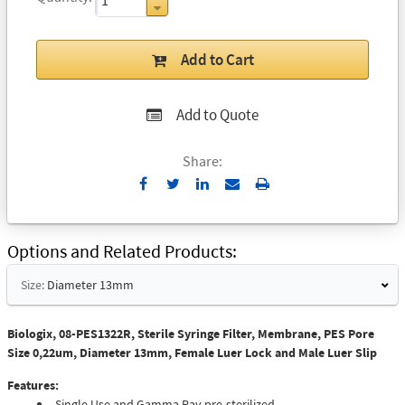
Add to Cart
Add to Quote
Share:
Send
Print
to
Email
Options and Related Products
Size:
Diameter 13mm
Biologix, 08-PES1322R, Sterile Syringe Filter, Membrane, PES Pore
Size 0,22um, Diameter 13mm, Female Luer Lock and Male Luer Slip
Features:
Single Use and Gamma Ray pre-sterilized.