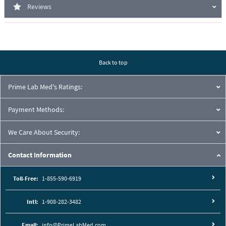
Reviews
Back to top
Prime Lab Med's Ratings:
Payment Methods:
We Care About Security:
Contact Information
Toll-Free:
1-855-590-6919
Intl:
1-908-282-3482
Email:
info@PrimeLabMed.com