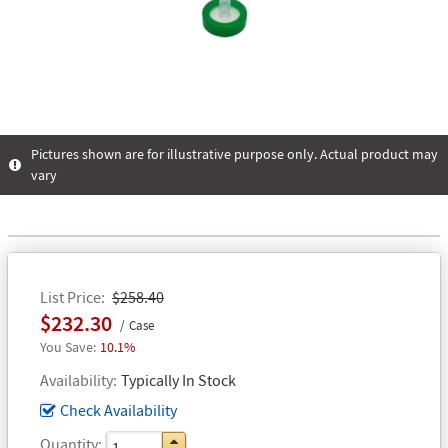
Pictures shown are for illustrative purpose only. Actual product may
vary
List Price
$258.40
$232.30
Case
10.1%
Availability
Typically In Stock
Check Availability
Quantity