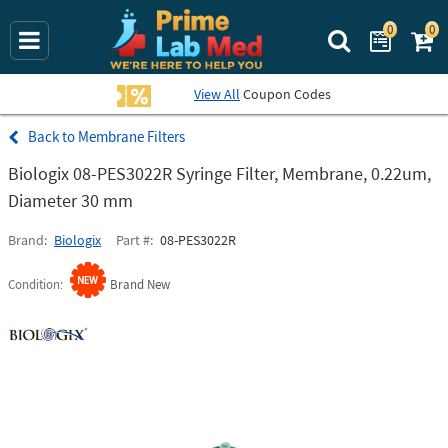
0
0
Search Prime La
View All
Coupon Codes
Membrane Filters
Biologix 08-PES3022R Syringe Filter, Membrane, 0.22um,
Diameter 30 mm
Brand
Biologix
Part #
08-PES3022R
Condition
Brand New