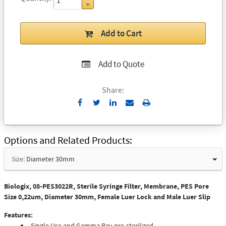
Add to Cart
Add to Quote
Share:
Send
Print
to
Email
Options and Related Products
Size:
Diameter 30mm
Biologix, 08-PES3022R, Sterile Syringe Filter, Membrane, PES Pore
Size 0,22um, Diameter 30mm, Female Luer Lock and Male Luer Slip
Features:
Single Use and Gamma Ray pre-sterilized.