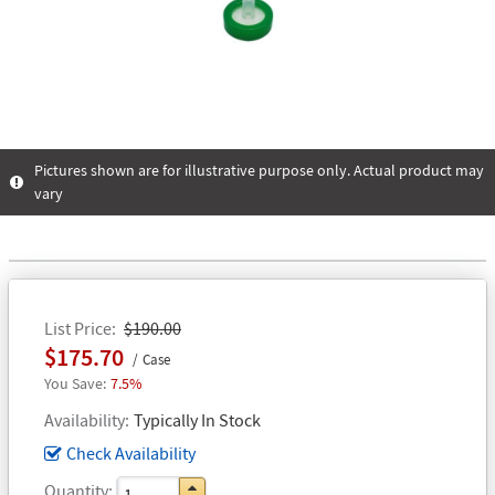
Pictures shown are for illustrative purpose only. Actual product may
vary
List Price
$190.00
$175.70
Case
7.5%
Availability
Typically In Stock
Check Availability
Quantity