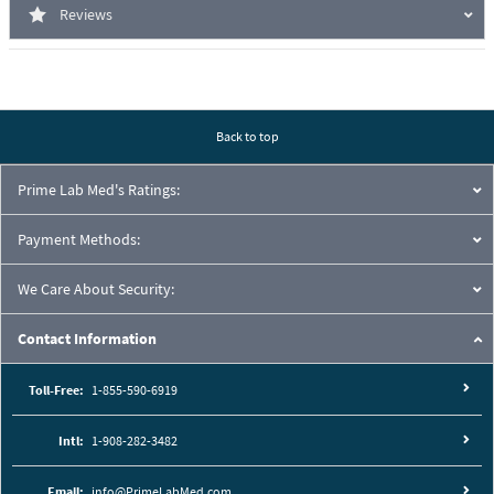
Reviews
Back to top
Prime Lab Med's Ratings:
Payment Methods:
We Care About Security:
Contact Information
Toll-Free:
1-855-590-6919
Intl:
1-908-282-3482
Email:
info@PrimeLabMed.com