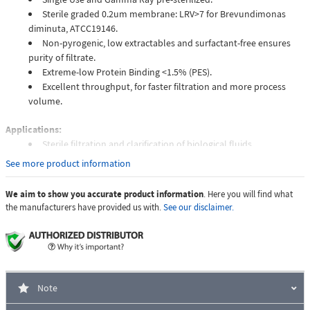
Sterile graded 0.2um membrane: LRV>7 for Brevundimonas
diminuta, ATCC19146.
Non-pyrogenic, low extractables and surfactant-free ensures
purity of filtrate.
Extreme-low Protein Binding <1.5% (PES).
Excellent throughput, for faster filtration and more process
volume.
Applications:
Sterile filtration and clarification of biological fluids.
Tissue culture media preparation.
See more product information
Protein and enzyme filtration.
Hybridization buffers.
We aim to show you accurate product information
. Here you will find what
Other aqueous solution.
the manufacturers have provided us with.
See our disclaimer.
Unit of Measure
Case of 4 Packs
Quantity Per Pack
100 pcs
Note