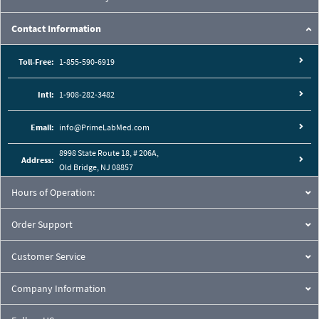
Contact Information
Toll-Free:
1-855-590-6919
Intl:
1-908-282-3482
Email:
info@PrimeLabMed.com
8998 State Route 18, # 206A,
Address:
Old Bridge, NJ 08857
Hours of Operation:
Order Support
Customer Service
Company Information