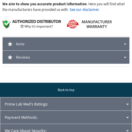
We aim to show you accurate product information
. Here you will find what
the manufacturers have provided us with.
See our disclaimer.
Note
Reviews
Back to top
Prime Lab Med's Ratings:
Payment Methods:
We Care About Security: