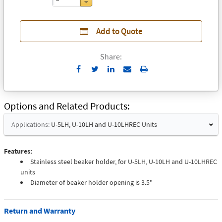
Add to Quote
Share:
Send
Print
to
Email
Options and Related Products
Applications:
U-5LH, U-10LH and U-10LHREC Units
Features:
Stainless steel beaker holder, for U-5LH, U-10LH and U-10LHREC
units
Diameter of beaker holder opening is 3.5"
Return and Warranty