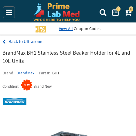
0
0
Search Prime La
View All
Coupon Codes
Ultrasonic
BrandMax BH1 Stainless Steel Beaker Holder for 4L and
10L Units
Brand
BrandMax
Part #
BH1
Condition
Brand New