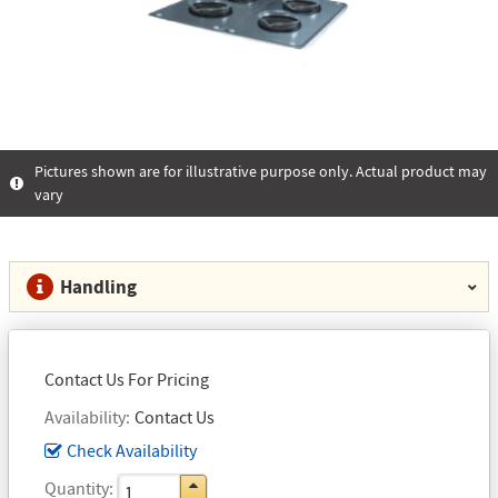
Pictures shown are for illustrative purpose only. Actual product may
vary
Handling
Contact Us For Pricing
Availability
Contact Us
Check Availability
Quantity