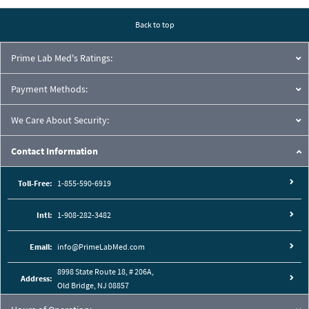
Back to top
Prime Lab Med's Ratings:
Payment Methods:
We Care About Security:
Contact Information
Toll-Free:
1-855-590-6919
Intl:
1-908-282-3482
Email:
info@PrimeLabMed.com
8998 State Route 18, # 206A,
Address:
Old Bridge, NJ 08857