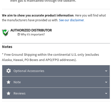
inert gas is maintained through the sidearm.
We aim to show you accurate product information
. Here you will find what
the manufacturers have provided us with.
See our disclaimer.
Notes
* Free Ground Shipping within the continental U.S. only (excludes
Alaska, Hawaii, PO Boxes and APO/FPO addresses).
Optional Accessories
Note
Reviews