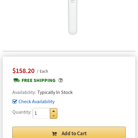
$158.20
Each
Popover
FREE SHIPPING
Availability
Typically In Stock
Check Availability
Quantity
Add to Cart