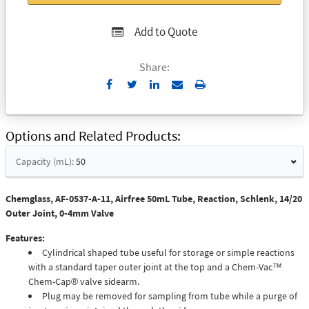
Add to Quote
Share:
Send
Print
to
Email
Options and Related Products
Capacity (mL):
50
Chemglass, AF-0537-A-11, Airfree 50mL Tube, Reaction, Schlenk, 14/20
Outer Joint, 0-4mm Valve
Features:
Cylindrical shaped tube useful for storage or simple reactions
with a standard taper outer joint at the top and a Chem-Vac™
Chem-Cap® valve sidearm.
Plug may be removed for sampling from tube while a purge of