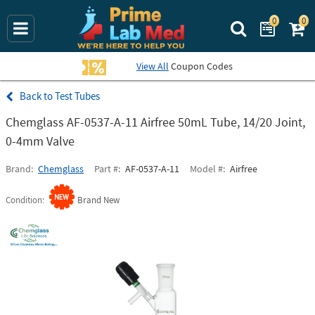
0
0
Search Prime La
View All
Coupon Codes
Test Tubes
Chemglass AF-0537-A-11 Airfree 50mL Tube, 14/20 Joint,
0-4mm Valve
Brand
Chemglass
Part #
AF-0537-A-11
Model #
Airfree
Condition
Brand New