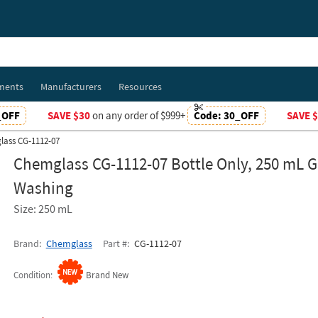
ments
Manufacturers
Resources
_OFF
SAVE $30
on any order of $999+
Code:
30_OFF
SAVE 
ass CG-1112-07
Chemglass CG-1112-07 Bottle Only, 250 mL 
Washing
Size: 250 mL
Brand
Chemglass
Part #
CG-1112-07
Condition
Brand New