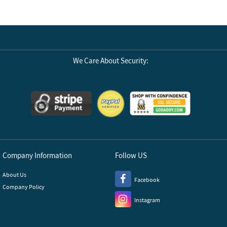
We Care About Security:
Company Information
Follow US
About Us
Facebook
Company Policy
Instagram