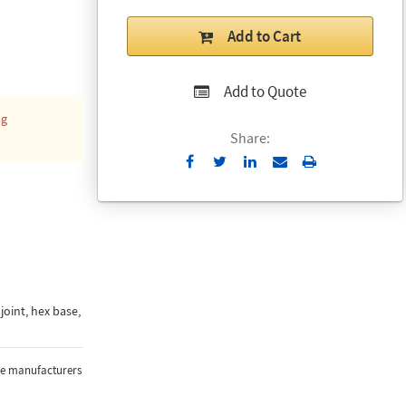
Add to Cart
Add to Quote
ng
Share:
Send
Print
to
Email
joint, hex base,
the manufacturers