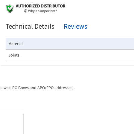
Technical Details
Reviews
Material
Joints
, Hawaii, PO Boxes and APO/FPO addresses).