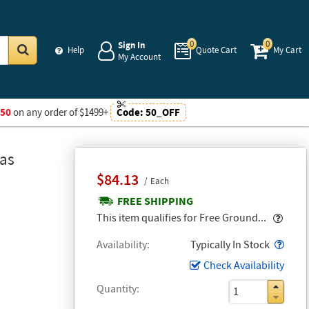
0
0
Sign In
Help
Quote Cart
My Cart
My Account
Go
$50
on any order of $1499+
Code:
50_OFF
Gas
$84.13
Each
FREE SHIPPING
Popo
This item qualifies for Free Ground...
Popo
Availability
Typically In Stock
Check Availability
Quantity