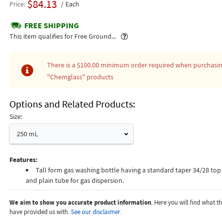
$84.13
Price
Each
FREE SHIPPING
Popover
This item qualifies for Free Ground...
There is a
$100.00
minimum order required when purchasi
"Chemglass"
products
Options and Related Products
Size:
250 mL
Features:
Tall form gas washing bottle having a standard taper 34/28 top 
and plain tube for gas dispersion.
We aim to show you accurate product information
. Here you will find what 
have provided us with.
See our disclaimer.