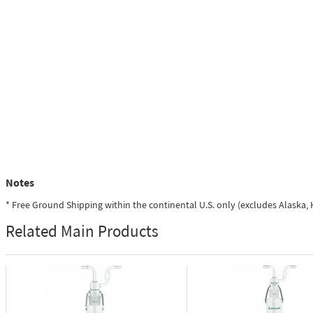
Notes
* Free Ground Shipping within the continental U.S. only (excludes Alaska
Related Main Products