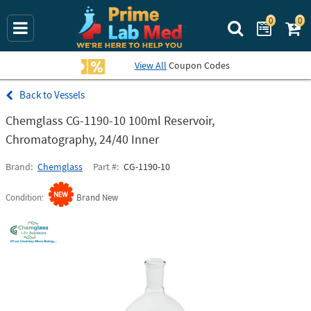
0
0
Search Prime La
View All
Coupon Codes
Vessels
Chemglass CG-1190-10 100ml Reservoir,
Chromatography, 24/40 Inner
Brand
Chemglass
Part #
CG-1190-10
Condition
Brand New