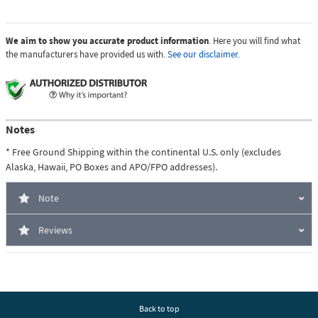
We aim to show you accurate product information
. Here you will find what
the manufacturers have provided us with.
See our disclaimer.
Notes
* Free Ground Shipping within the continental U.S. only (excludes
Alaska, Hawaii, PO Boxes and APO/FPO addresses).
Note
Reviews
Back to top