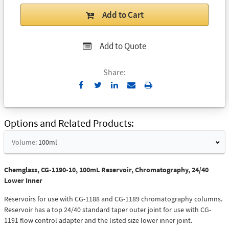
Add to Cart
Add to Quote
Share:
Send
Print
to
Email
Options and Related Products
Volume:
100ml
Chemglass, CG-1190-10, 100mL Reservoir, Chromatography, 24/40
Lower Inner
Reservoirs for use with CG-1188 and CG-1189 chromatography columns.
Reservoir has a top 24/40 standard taper outer joint for use with CG-
1191 flow control adapter and the listed size lower inner joint.