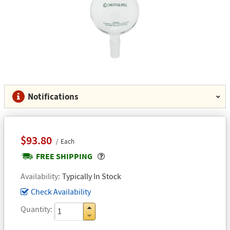
Notifications
$93.80
Each
Popover
FREE SHIPPING
Availability
Typically In Stock
Check Availability
Quantity