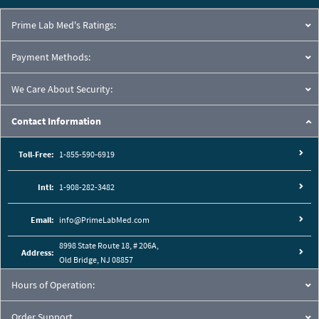
Prime Lab Med's Ratings:
Payment Methods:
We Care About Security:
Contact Information
Toll-Free:
1-855-590-6919
Intl:
1-908-282-3482
Email:
info@PrimeLabMed.com
8998 State Route 18, # 206A,
Address:
Old Bridge, NJ 08857
Hours of Operation:
Order Support