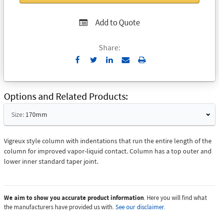
Add to Quote
Share:
Send
Print
to
Email
Options and Related Products
Size:
170mm
Vigreux style column with indentations that run the entire length of the
column for improved vapor-liquid contact. Column has a top outer and
lower inner standard taper joint.
We aim to show you accurate product information
. Here you will find what
the manufacturers have provided us with.
See our disclaimer.