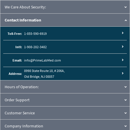
We Care About Security:
Contact Information
Toll-Free:
1-855-590-6919
Intl:
1-908-282-3482
Email:
info@PrimeLabMed.com
8998 State Route 18, # 206A,
Address:
Old Bridge, NJ 08857
Hours of Operation:
Order Support
Customer Service
Company Information