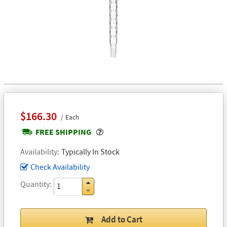
$166.30
Each
Popover
FREE SHIPPING
Availability
Typically In Stock
Check Availability
Quantity
Add to Cart