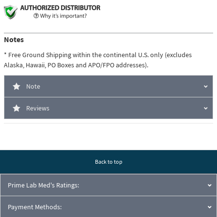
Notes
* Free Ground Shipping within the continental U.S. only (excludes
Alaska, Hawaii, PO Boxes and APO/FPO addresses).
Note
Reviews
Back to top
Prime Lab Med's Ratings:
Payment Methods: