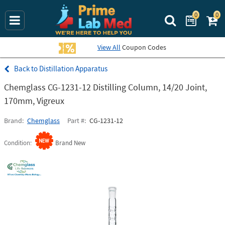
0
0
Search Prime La
View All
Coupon Codes
Distillation Apparatus
Chemglass CG-1231-12 Distilling Column, 14/20 Joint,
170mm, Vigreux
Brand
Chemglass
Part #
CG-1231-12
Condition
Brand New