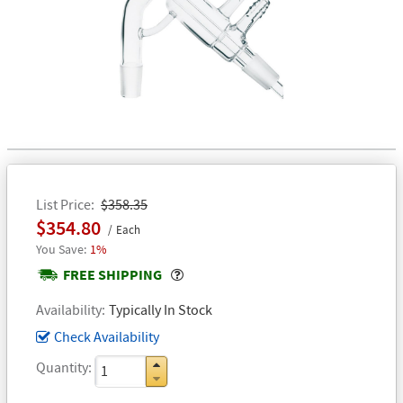
List Price
$358.35
$354.80
Each
1%
Popover
FREE SHIPPING
Availability
Typically In Stock
Check Availability
Quantity