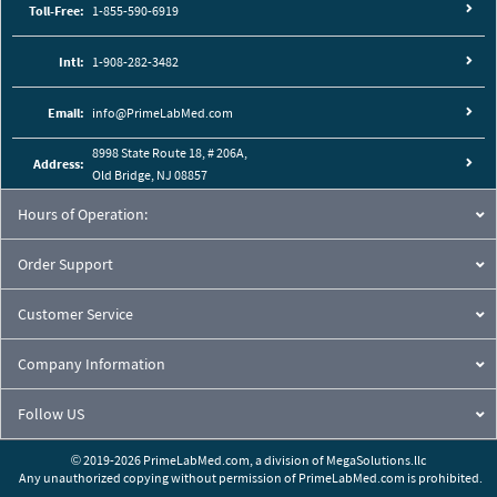
Toll-Free:
1-855-590-6919
Intl:
1-908-282-3482
Email:
info@PrimeLabMed.com
8998 State Route 18, # 206A,
Address:
Old Bridge, NJ 08857
Hours of Operation:
Order Support
Customer Service
Company Information
Follow US
© 2019-2026 PrimeLabMed.com,
a division of
MegaSolutions.llc
Any unauthorized copying without permission of PrimeLabMed.com is prohibited.