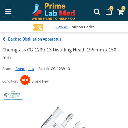
0
0
Search Prime La
View All
Coupon Codes
Distillation Apparatus
Chemglass CG-1239-13 Distilling Head, 195 mm x 150
mm
Brand
Chemglass
Part #
CG-1239-13
Condition
Brand New