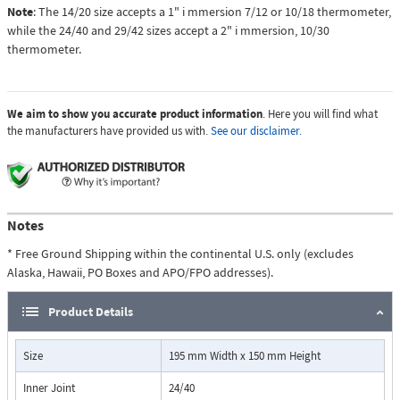
Note
: The 14/20 size accepts a 1" i mmersion 7/12 or 10/18 thermometer,
while the 24/40 and 29/42 sizes accept a 2" i mmersion, 10/30
thermometer.
We aim to show you accurate product information
. Here you will find what
the manufacturers have provided us with.
See our disclaimer.
Notes
* Free Ground Shipping within the continental U.S. only (excludes
Alaska, Hawaii, PO Boxes and APO/FPO addresses).
Product Details
Size
195 mm Width x 150 mm Height
Inner Joint
24/40