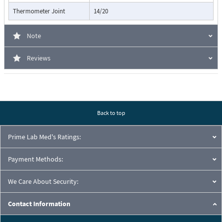
Thermometer Joint
14/20
Note
Reviews
Back to top
Prime Lab Med's Ratings:
Payment Methods:
We Care About Security:
Contact Information