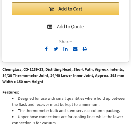
Add to Cart
Add to Quote
Share:
Send
Print
to
Email
Chemglass, CG-1239-13, Distilling Head, Short Path, Vigreux Indents,
14/20 Thermometer Joint, 24/40 Lower Inner Joint, Approx. 195 mm
Width x 150 mm Height
Features:
Designed for use with small quantities where hold up between
the flask and receiver must be kept to a minimum.
The thermometer bulb and stem serve as column packing.
Upper hose connections are for cooling lines while the lower
connection is for vacuum.