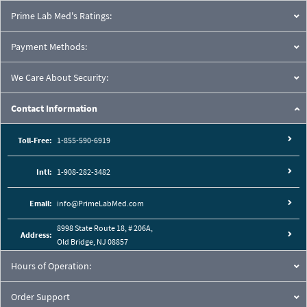
Prime Lab Med's Ratings:
Payment Methods:
We Care About Security:
Contact Information
Toll-Free:
1-855-590-6919
Intl:
1-908-282-3482
Email:
info@PrimeLabMed.com
8998 State Route 18, # 206A,
Address:
Old Bridge, NJ 08857
Hours of Operation:
Order Support