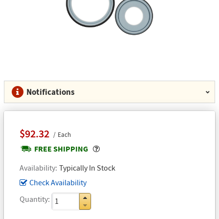
Notifications
$92.32
Each
Popover
FREE SHIPPING
Availability
Typically In Stock
Check Availability
Quantity