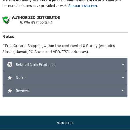
We aim to show you accurate product information
. Here you will find what
the manufacturers have provided us with.
See our disclaimer.
Notes
* Free Ground Shipping within the continental U.S. only (excludes
Alaska, Hawaii, PO Boxes and APO/FPO addresses).
Related Main Products
Note
Reviews
Back to top