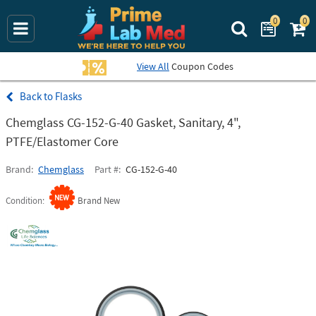
0
0
Search Prime La
View All
Coupon Codes
Flasks
Chemglass CG-152-G-40 Gasket, Sanitary, 4",
PTFE/Elastomer Core
Brand
Chemglass
Part #
CG-152-G-40
Condition
Brand New