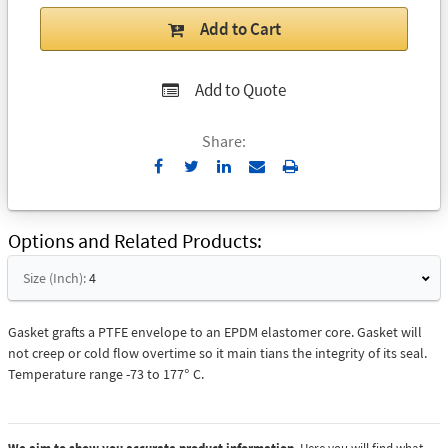
Add to Cart
Add to Quote
Share:
Send
Print
to
Email
Options and Related Products
Size (Inch):
4
Gasket grafts a PTFE envelope to an EPDM elastomer core. Gasket will
not creep or cold flow overtime so it main tians the integrity of its seal.
Temperature range -73 to 177° C.