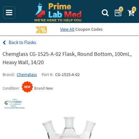
0
0
Search Prime La
View All
Coupon Codes
Flasks
Chemglass CG-1525-A-02 Flask, Round Bottom, 100mL,
Heavy Wall, 14/20
Brand
Chemglass
Part #
CG-1525-A-02
Condition
Brand New