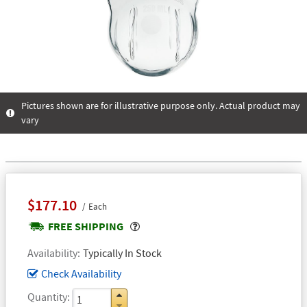
Pictures shown are for illustrative purpose only. Actual product may
vary
$177.10
Each
Popover
FREE SHIPPING
Availability
Typically In Stock
Check Availability
Quantity