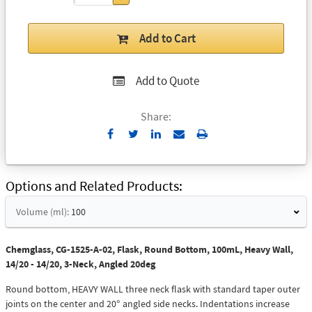
Add to Cart
Add to Quote
Share:
Send
Print
to
Email
Options and Related Products
Volume (ml):
100
Chemglass, CG-1525-A-02, Flask, Round Bottom, 100mL, Heavy Wall,
14/20 - 14/20, 3-Neck, Angled 20deg
Round bottom, HEAVY WALL three neck flask with standard taper outer
joints on the center and 20° angled side necks. Indentations increase