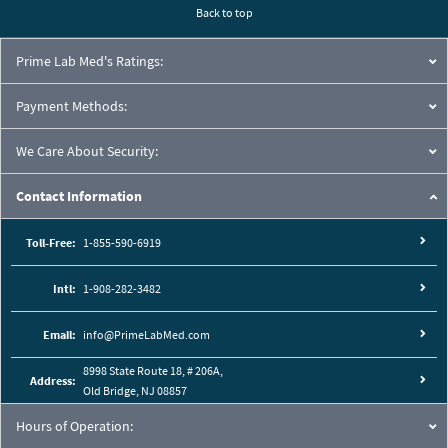
Back to top
Prime Lab Med's Ratings:
Payment Methods:
We Care About Security:
Contact Information
Toll-Free:
1-855-590-6919
Intl:
1-908-282-3482
Email:
info@PrimeLabMed.com
8998 State Route 18, # 206A,
Address:
Old Bridge, NJ 08857
Hours of Operation: