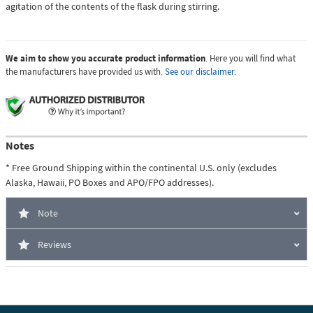
agitation of the contents of the flask during stirring.
We aim to show you accurate product information
. Here you will find what
the manufacturers have provided us with.
See our disclaimer.
Notes
* Free Ground Shipping within the continental U.S. only (excludes
Alaska, Hawaii, PO Boxes and APO/FPO addresses).
Note
Reviews