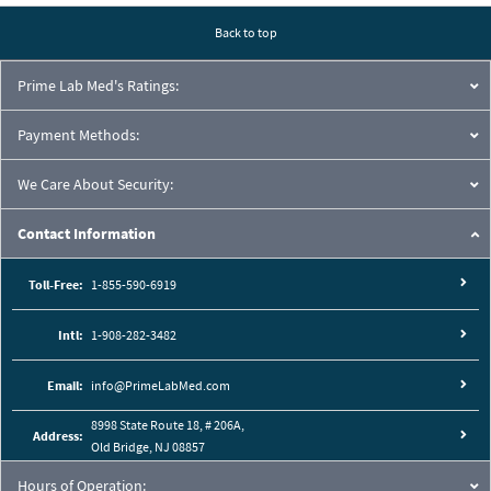
Back to top
Prime Lab Med's Ratings:
Payment Methods:
We Care About Security:
Contact Information
Toll-Free:
1-855-590-6919
Intl:
1-908-282-3482
Email:
info@PrimeLabMed.com
8998 State Route 18, # 206A,
Address:
Old Bridge, NJ 08857
Hours of Operation: