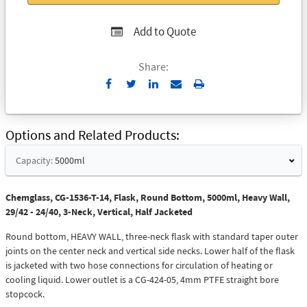
Add to Quote
Share:
Send
Print
to
Email
Options and Related Products
Capacity:
5000ml
Chemglass, CG-1536-T-14, Flask, Round Bottom, 5000ml, Heavy Wall,
29/42 - 24/40, 3-Neck, Vertical, Half Jacketed
Round bottom, HEAVY WALL, three-neck flask with standard taper outer
joints on the center neck and vertical side necks. Lower half of the flask
is jacketed with two hose connections for circulation of heating or
cooling liquid. Lower outlet is a CG-424-05, 4mm PTFE straight bore
stopcock.