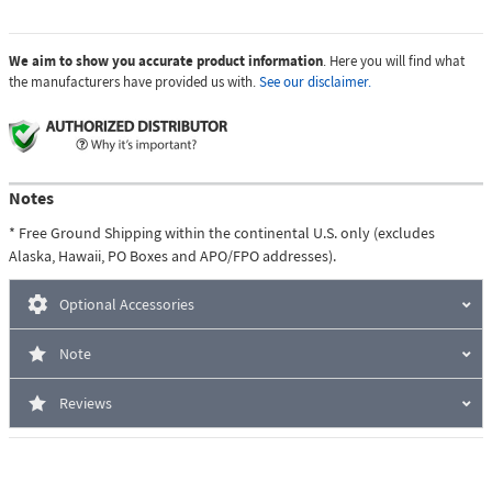
We aim to show you accurate product information
. Here you will find what
the manufacturers have provided us with.
See our disclaimer.
Notes
* Free Ground Shipping within the continental U.S. only (excludes
Alaska, Hawaii, PO Boxes and APO/FPO addresses).
Optional Accessories
Note
Reviews