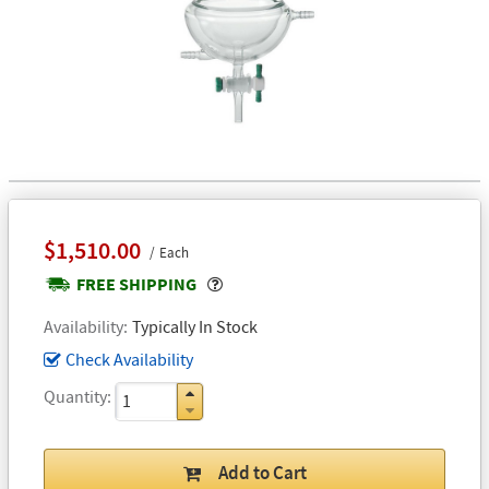
$1,510.00
Each
Popover
FREE SHIPPING
Availability
Typically In Stock
Check Availability
Quantity
Add to Cart