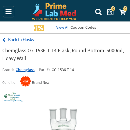
0
0
Search Prime La
View All
Coupon Codes
Flasks
Chemglass CG-1536-T-14 Flask, Round Bottom, 5000ml,
Heavy Wall
Brand
Chemglass
Part #
CG-1536-T-14
Condition
Brand New