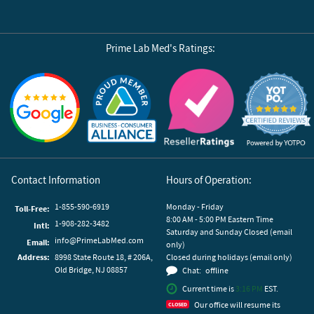
Prime Lab Med's Ratings:
Reviews by Yotpo
Contact Information
Hours of Operation:
1-855-590-6919
Monday - Friday
Toll-Free:
8:00 AM - 5:00 PM Eastern Time
1-908-282-3482
Intl:
Saturday and Sunday Closed (email
info@PrimeLabMed.com
Email:
only)
Address:
8998 State Route 18, # 206A,
Closed during holidays (email only)
Old Bridge, NJ 08857
Chat:
offline
Current time is
3:16 PM
EST.
Our office will resume its