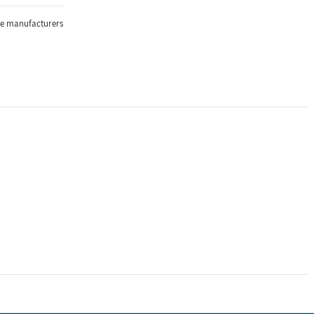
the manufacturers