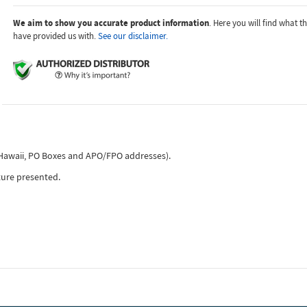
We aim to show you accurate product information
. Here you will find what 
have provided us with.
See our disclaimer.
, Hawaii, PO Boxes and APO/FPO addresses).
ture presented.