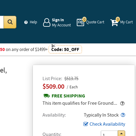
0
0
Sign In
Help
Quote Cart
My Cart
My Account
Go
$50
on any order of $1499+
Code:
50_OFF
el,
List Price
$513.75
$509.00
Each
FREE SHIPPING
Popo
This item qualifies for Free Ground...
Popo
Availability
Typically In Stock
Check Availability
Quantity