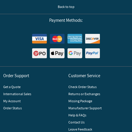
Back to top
Payment Methods:
Order Support
Customer Service
Get a Quote
Check Order Status
International Sales
Returns or Exchanges
My Account
Missing Package
Order Status
Manufacturer Support
Help & FAQs
Contact Us
Leave Feedback