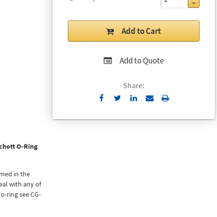
Add to Cart
Add to Quote
Share:
Send
Print
to
Email
chott O-Ring
rmed in the
eal with any of
 o-ring see CG-