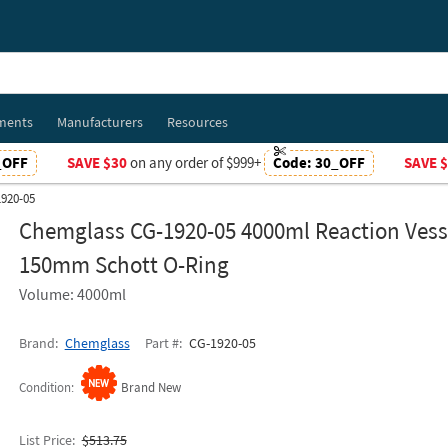
ments
Manufacturers
Resources
_OFF
SAVE $30
on any order of $999+
Code:
30_OFF
SAVE 
920-05
Chemglass CG-1920-05 4000ml Reaction Vess
150mm Schott O-Ring
Volume: 4000ml
Brand
Chemglass
Part #
CG-1920-05
Condition
Brand New
List Price
$513.75