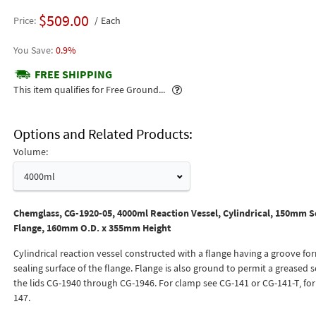
$509.00
Price
Each
0.9%
FREE SHIPPING
Popover
This item qualifies for Free Ground...
Options and Related Products
Volume:
4000ml
Chemglass, CG-1920-05, 4000ml Reaction Vessel, Cylindrical, 150mm S
Flange, 160mm O.D. x 355mm Height
Cylindrical reaction vessel constructed with a flange having a groove fo
sealing surface of the flange. Flange is also ground to permit a greased s
the lids CG-1940 through CG-1946. For clamp see CG-141 or CG-141-T, for
147.