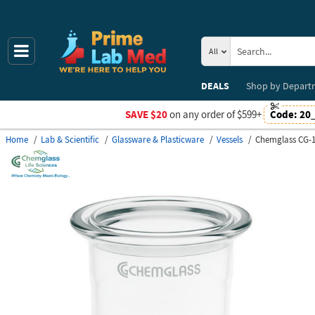
All
DEALS
Shop by
Depart
SAVE $20
on any order of $599+
Code:
20
Home
Lab & Scientific
Glassware & Plasticware
Vessels
Chemglass CG-1