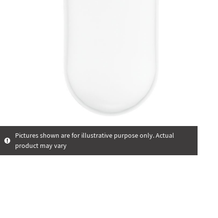
Pictures shown are for illustrative purpose only. Actual
product may vary