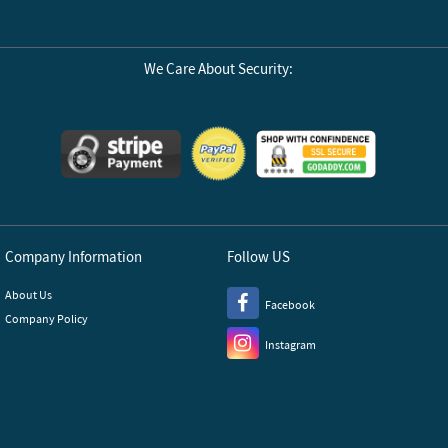
We Care About Security:
Company Information
Follow US
About Us
Facebook
Company Policy
Instagram