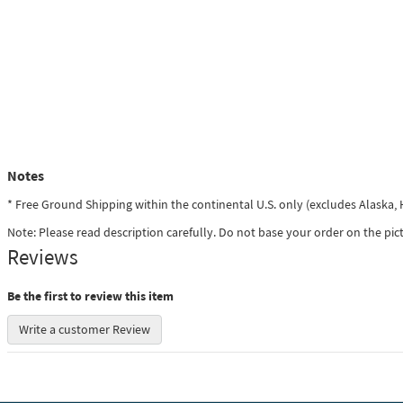
Notes
* Free Ground Shipping within the continental U.S. only (excludes Alaska
Note: Please read description carefully. Do not base your order on the pic
Reviews
Be the first to review this item
Write a customer Review