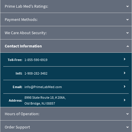
Prime Lab Med's Ratings:
Payment Methods:
We Care About Security:
Contact Information
Toll-Free:
1-855-590-6919
Intl:
1-908-282-3482
Email:
info@PrimeLabMed.com
8998 State Route 18, # 206A,
Address:
Old Bridge, NJ 08857
Hours of Operation:
Order Support