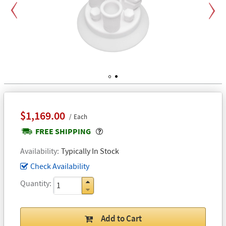
Previous
Next
1
2
$1,169.00
Each
Popover
FREE SHIPPING
Availability
Typically In Stock
Check Availability
Quantity
Add to Cart