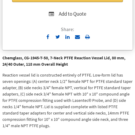
Add to Quote
Share:
Send
Print
to
Email
Chemglass, CG-1945-T-50, 7-Neck PTFE Reaction Vessel Lid, 80 mm,
24/40 Outer, 118 mm Overall Height
Reaction vessel lid is constructed entirely of PTFE. Low-form lid has
seven openings: (A) center neck 1/2" female NPT for PTFE standard taper
adapter, (B) side necks 3/4" female NPT, vertical for PTFE standard taper
adapters, (C) side neck 3/4" female NPT with 10° x 10° compound angle
for PTFE compression fitting used with Lasentec® Probe, and (D) side
necks 1/4" female NPT. Lid is supplied complete with listed PTFE
standard taper adapters for center and vertical side necks, 14mm PTFE
compression fitting for 10° x 10° compound angle side neck, and three
1/4" male NPT PTFE plugs.