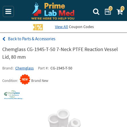
0
0
Search Prime La
View All
Coupon Codes
Parts & Accessories
Chemglass CG-1945-T-50 7-Neck PTFE Reaction Vessel
Lid, 80 mm
Brand
Chemglass
Part #
CG-1945-T-50
Condition
Brand New