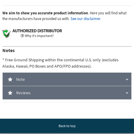
We aim to show you accurate product information
. Here you will find what
the manufacturers have provided us with.
See our disclaimer.
Notes
* Free Ground Shipping within the continental U.S. only (excludes
Alaska, Hawaii, PO Boxes and APO/FPO addresses).
Note
Reviews
Back to top