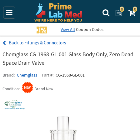
0
0
Search Prime La
View All
Coupon Codes
Fittings & Connectors
Chemglass CG-1968-GL-001 Glass Body Only, Zero Dead
Space Drain Valve
Brand
Chemglass
Part #
CG-1968-GL-001
Condition
Brand New