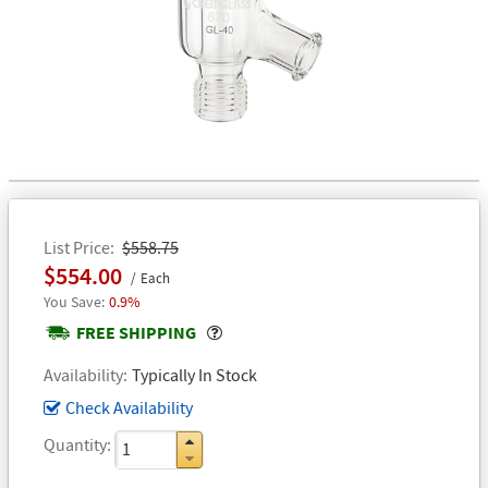
List Price
$558.75
$554.00
Each
0.9%
Popover
FREE SHIPPING
Availability
Typically In Stock
Check Availability
Quantity