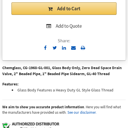
Add to Cart
Add to Quote
Share:
Send
Print
to
Email
Chemglass, CG-1968-GL-001, Glass Body Only, Zero Dead Space Drain
Valve, 2" Beaded Pipe, 1" Beaded Pipe Sidearm, GL-40 Thread
Features:
Glass Body Features a Heavy Duty GL Style Glass Thread
We aim to show you accurate product information
. Here you will find what
the manufacturers have provided us with.
See our disclaimer.