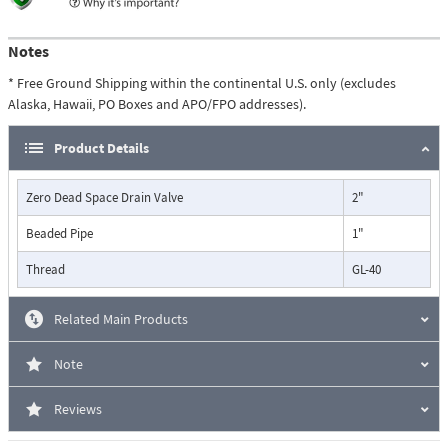
Notes
* Free Ground Shipping within the continental U.S. only (excludes
Alaska, Hawaii, PO Boxes and APO/FPO addresses).
Product Details
Zero Dead Space Drain Valve
2"
Beaded Pipe
1"
Thread
GL-40
Related Main Products
Note
Reviews