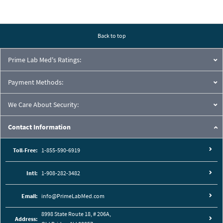
Back to top
Prime Lab Med's Ratings:
Payment Methods:
We Care About Security:
Contact Information
Toll-Free:
1-855-590-6919
Intl:
1-908-282-3482
Email:
info@PrimeLabMed.com
8998 State Route 18, # 206A,
Address: