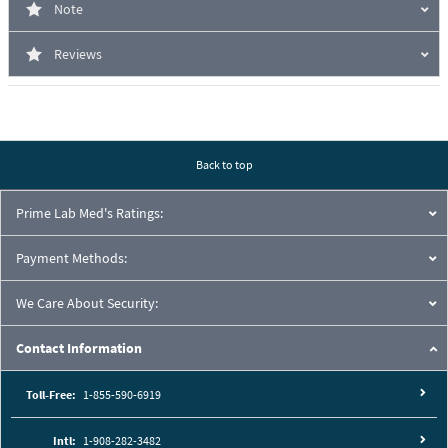
Note
Reviews
Back to top
Prime Lab Med's Ratings:
Payment Methods:
We Care About Security:
Contact Information
Toll-Free:
1-855-590-6919
Intl:
1-908-282-3482