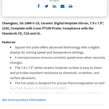
Send
Print
to
Email
Chemglass, CG-1999-V-10, Ceramic Digital Hotplate Stirrer, 7.9 x 7.9",
115V, Complete with 3 mm PT100 Probe; Compliance with the
Standards CE, CSA and UL.
Features:
Square hot plate offers advanced technology with a digital
display for stirring speed and temperature settings.
A microprocessor ensures constant speed even when viscosity
changes.
The 7.9 x 7.9" white ceramic hotplate surface is easy to clean
and provides excellent resistance to chemicals, scratches, and
surface abrasions.
The hot plate is designed for precise thermoregulation as well
as a high degree of reliability and safety.
Designed for maximum protection against liquid penetration
the unit features an elevated front panel and runoff groove.
See more product information
Hotplate stirrer comes equipped with a socket for the
connection of the optional VTF digital thermoregulator for more