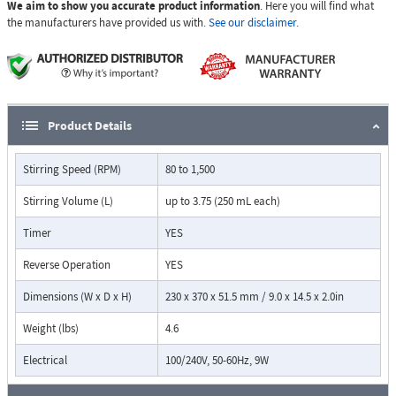
We aim to show you accurate product information
. Here you will find what
precise temperature control and a digital count down timer that
the manufacturers have provided us with.
See our disclaimer.
shuts off heating- adjustable from 0 to 24:59 (h: min).
Supplied Complete with probe Only, rod and clamp must be
purchased separately.
Product Details
Stirring Speed (RPM)
80 to 1,500
Stirring Volume (L)
up to 3.75 (250 mL each)
Timer
YES
Reverse Operation
YES
Dimensions (W x D x H)
230 x 370 x 51.5 mm / 9.0 x 14.5 x 2.0in
Weight (lbs)
4.6
Electrical
100/240V, 50-60Hz, 9W