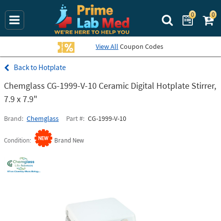
0
0
Search Prime La
View All
Coupon Codes
Hotplate
Chemglass CG-1999-V-10 Ceramic Digital Hotplate Stirrer,
7.9 x 7.9"
Brand
Chemglass
Part #
CG-1999-V-10
Condition
Brand New