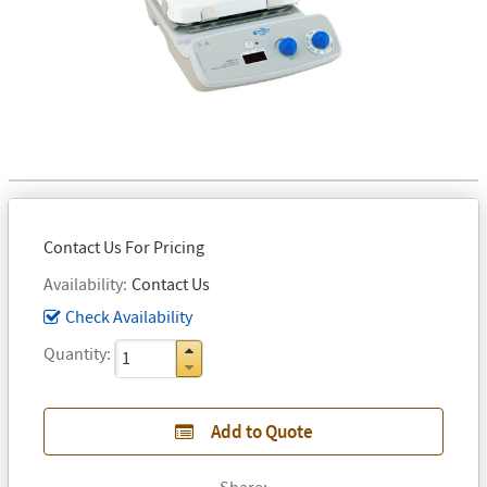
Contact Us For Pricing
Availability
Contact Us
Check Availability
Quantity
Add to Quote
Share: