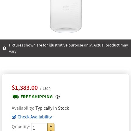
Pictures shown are for illustrative purpose only. Actual product may
vary
$1,383.00
Each
Popover
FREE SHIPPING
Availability
Typically In Stock
Check Availability
Quantity