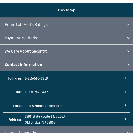
Back to top
Prime Lab Med's Ratings:
Payment Methods:
We Care About Security:
Contact Information
Toll-Free:
1-855-590-6919
Intl:
1-908-282-3482
Email:
info@PrimeLabMed.com
8998 State Route 18, # 206A,
Address:
Old Bridge, NJ 08857
Hours of Operation: