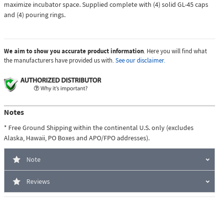
maximize incubator space. Supplied complete with (4) solid GL-45 caps
and (4) pouring rings.
We aim to show you accurate product information
. Here you will find what
the manufacturers have provided us with.
See our disclaimer.
Notes
* Free Ground Shipping within the continental U.S. only (excludes
Alaska, Hawaii, PO Boxes and APO/FPO addresses).
Note
Reviews