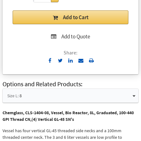
Add to Cart
Add to Quote
Share:
Send
Print
to
Email
Options and Related Products
Size L:
8
Chemglass, CLS-1404-08, Vessel, Bio Reactor, 8L, Graduated, 100-440
GPI Thread CN,(4) Vertical GL-45 SN's
Vessel has four vertical GL-45 threaded side necks and a 100mm
threaded center neck. The 3 and 6 liter vessels are low profile to