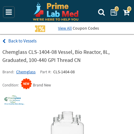
0
0
Search Prime La
View All
Coupon Codes
Vessels
Chemglass CLS-1404-08 Vessel, Bio Reactor, 8L,
Graduated, 100-440 GPI Thread CN
Brand
Chemglass
Part #
CLS-1404-08
Condition
Brand New