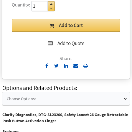
Quantity
Add to Cart
Add to Quote
Share:
Send
Print
to
Email
Options and Related Products
Choose Options:
Clarity Diagnostics, DTG-SL23200, Safety Lancet 26 Gauge Retractable
Push Button Activation Finger
Features: