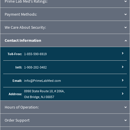
Prime Lab Med's Ratings:
Payment Methods:
We Care About Security:
Contact Information
Toll-Free:
1-855-590-6919
Intl:
1-908-282-3482
Email:
info@PrimeLabMed.com
8998 State Route 18, # 206A,
Address:
Old Bridge, NJ 08857
Hours of Operation:
Order Support