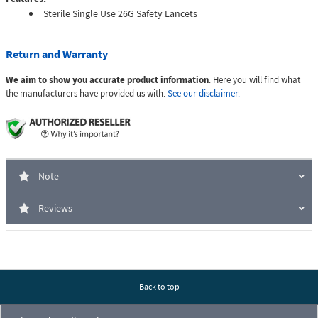
Sterile Single Use 26G Safety Lancets
Return and Warranty
We aim to show you accurate product information
. Here you will find what
the manufacturers have provided us with.
See our disclaimer.
Note
Reviews
Back to top