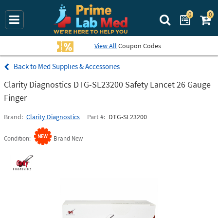
0
0
Search Prime La
View All
Coupon Codes
Med Supplies & Accessories
Clarity Diagnostics DTG-SL23200 Safety Lancet 26 Gauge
Finger
Brand
Clarity Diagnostics
Part #
DTG-SL23200
Condition
Brand New