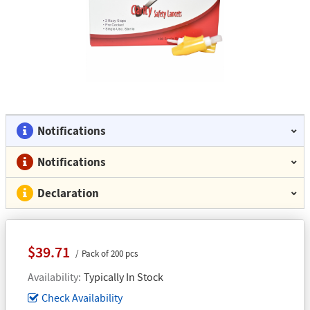
Notifications
Notifications
Declaration
$39.71
Pack of 200 pcs
Availability
Typically In Stock
Check Availability