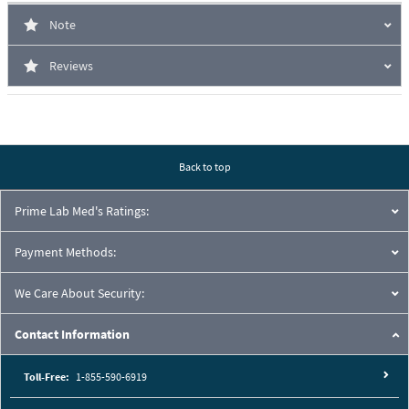
Note
Reviews
Back to top
Prime Lab Med's Ratings:
Payment Methods:
We Care About Security:
Contact Information
Toll-Free:
1-855-590-6919