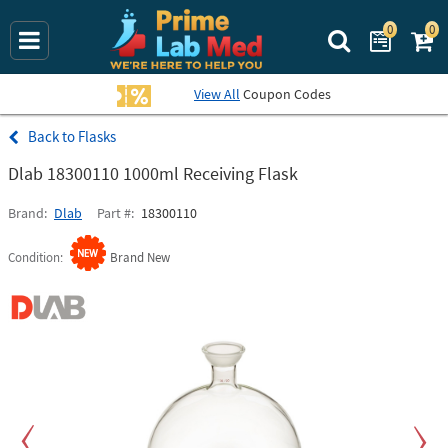
0
0
Search Prime La
View All
Coupon Codes
Flasks
Dlab 18300110 1000ml Receiving Flask
Brand
Dlab
Part #
18300110
Condition
Brand New