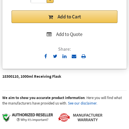
Add to Cart
Add to Quote
Share:
Send
Print
to
Email
18300110, 1000ml Receiving Flask
We aim to show you accurate product information
. Here you will find what
the manufacturers have provided us with.
See our disclaimer.