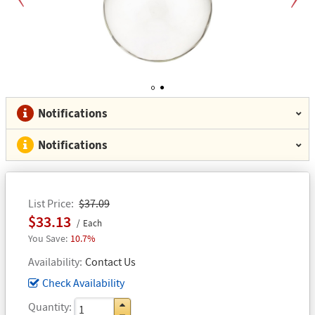
Previous
Next
1
2
Notifications
Notifications
List Price
$37.09
$33.13
Each
10.7%
Availability
Contact Us
Check Availability
Quantity