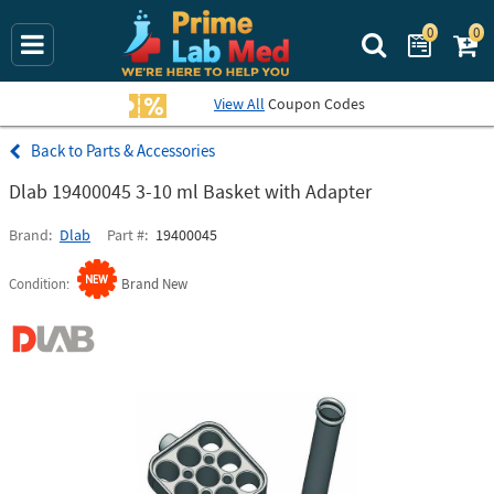
0
0
Search Prime La
View All
Coupon Codes
Parts & Accessories
Dlab 19400045 3-10 ml Basket with Adapter
Brand
Dlab
Part #
19400045
Condition
Brand New