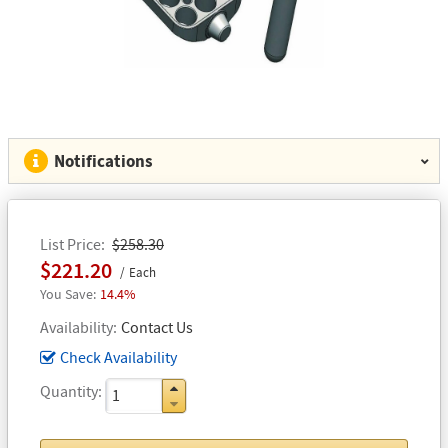
Notifications
List Price
$258.30
$221.20
Each
14.4%
Availability
Contact Us
Check Availability
Quantity