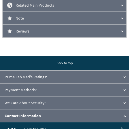
Related Main Products
Note
Reviews
Back to top
Prime Lab Med's Ratings:
Payment Methods:
We Care About Security:
Contact Information