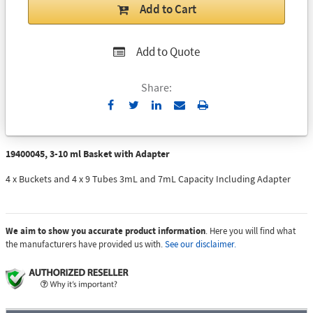
Add to Cart
Add to Quote
Share:
Send
Print
to
Email
19400045, 3-10 ml Basket with Adapter
4 x Buckets and 4 x 9 Tubes 3mL and 7mL Capacity Including Adapter
We aim to show you accurate product information
. Here you will find what
the manufacturers have provided us with.
See our disclaimer.