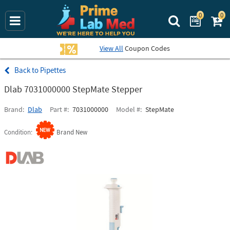
0
0
Search Prime La
View All
Coupon Codes
Pipettes
Dlab 7031000000 StepMate Stepper
Brand
Dlab
Part #
7031000000
Model #
StepMate
Condition
Brand New