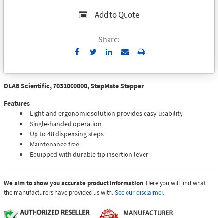
Add to Quote
Share:
Send
Print
to
Email
DLAB Scientific, 7031000000, StepMate Stepper
Features
Light and ergonomic solution provides easy usability
Single-handed operation
Up to 48 dispensing steps
Maintenance free
Equipped with durable tip insertion lever
We aim to show you accurate product information
. Here you will find what
the manufacturers have provided us with.
See our disclaimer.