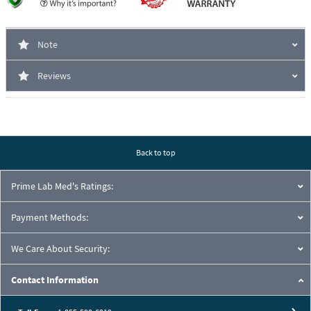
Note
Reviews
Back to top
Prime Lab Med's Ratings:
Payment Methods:
We Care About Security:
Contact Information