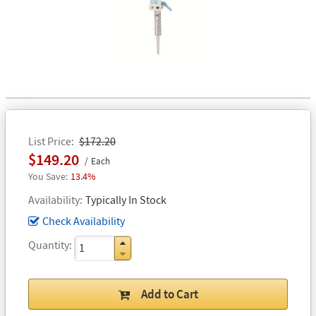
List Price
$172.20
$149.20
Each
13.4%
Availability
Typically In Stock
Check Availability
Quantity
Add to Cart