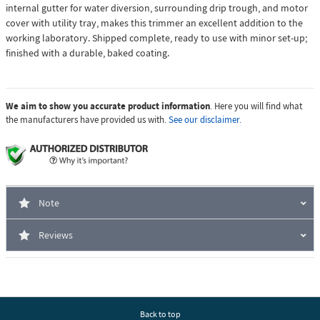
internal gutter for water diversion, surrounding drip trough, and motor
cover with utility tray, makes this trimmer an excellent addition to the
working laboratory. Shipped complete, ready to use with minor set-up;
finished with a durable, baked coating.
We aim to show you accurate product information
. Here you will find what
the manufacturers have provided us with.
See our disclaimer.
Note
Reviews
Back to top