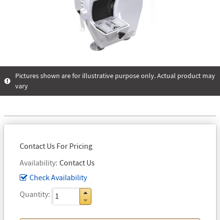
Pictures shown are for illustrative purpose only. Actual product may
vary
Contact Us For Pricing
Availability
Contact Us
Check Availability
Quantity