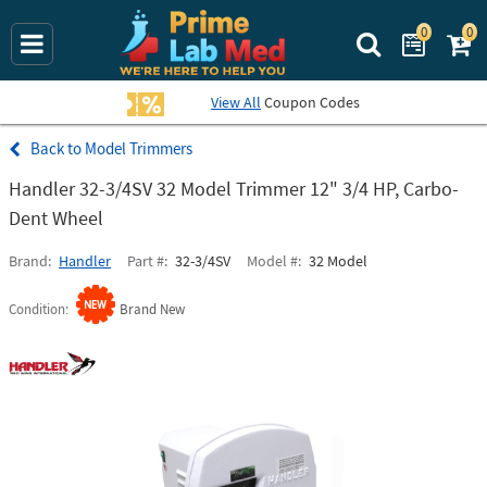
0
0
Search Prime La
View All
Coupon Codes
Model Trimmers
Handler 32-3/4SV 32 Model Trimmer 12" 3/4 HP, Carbo-
Dent Wheel
Brand
Handler
Part #
32-3/4SV
Model #
32 Model
Condition
Brand New