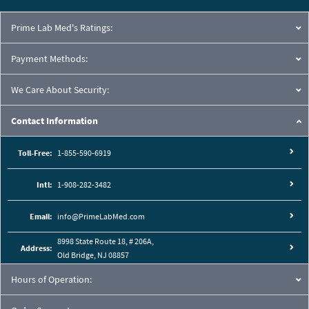
Prime Lab Med's Ratings:
Payment Methods:
We Care About Security:
Contact Information
Toll-Free:
1-855-590-6919
Intl:
1-908-282-3482
Email:
info@PrimeLabMed.com
8998 State Route 18, # 206A,
Address:
Old Bridge, NJ 08857
Hours of Operation: