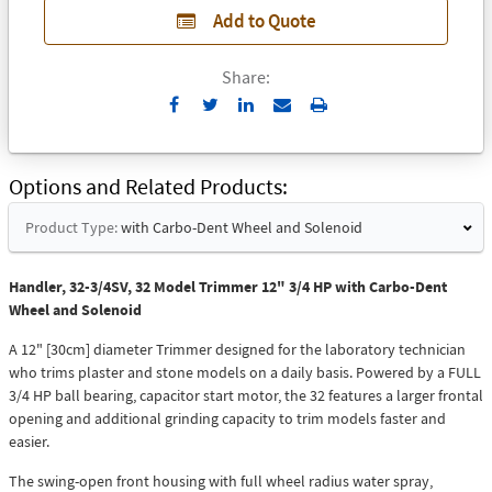
Add to Quote
Share:
Send
Print
to
Email
Options and Related Products
Product Type:
with Carbo-Dent Wheel and Solenoid
Handler, 32-3/4SV, 32 Model Trimmer 12" 3/4 HP with Carbo-Dent
Wheel and Solenoid
A 12" [30cm] diameter Trimmer designed for the laboratory technician
who trims plaster and stone models on a daily basis. Powered by a FULL
3/4 HP ball bearing, capacitor start motor, the 32 features a larger frontal
opening and additional grinding capacity to trim models faster and
easier.
The swing-open front housing with full wheel radius water spray,