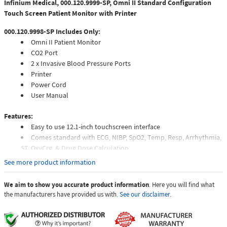
Infinium Medical, 000.120.9999-SP, Omni II Standard Configuration
Touch Screen Patient Monitor with Printer
000.120.9998-SP Includes Only:
Omni II Patient Monitor
CO2 Port
2 x Invasive Blood Pressure Ports
Printer
Power Cord
User Manual
Features:
Easy to use 12.1-inch touchscreen interface
Comes standard with ECG, NIBP, SpO2, Temp, Resp, Arrhythmia,
ST, OxyCrg, & Drug Dose Calculation
Field upgradable software and modules
See more product information
Flexible alarm limits
72 hours of patient data
We aim to show you accurate product information
. Here you will find what
the manufacturers have provided us with.
See our disclaimer.
Infinium Omni II™ Patient MonitorDesigned for a fast-paced work
environment, the Infinium Omni II™ offers an extremely simple and
adaptable touchscreen patient monitor user interface. Patient