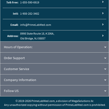
Toll-Free:
1-855-590-6919
Intl:
1-908-282-3482
Email:
info@PrimeLabMed.com
8998 State Route 18, # 206A,
Address:
Old Bridge, NJ 08857
Hours of Operation:
Order Support
Customer Service
Company Information
Follow US
© 2019-2026 PrimeLabMed.com,
a division of
MegaSolutions.llc
Any unauthorized copying without permission of PrimeLabMed.com is prohibited.