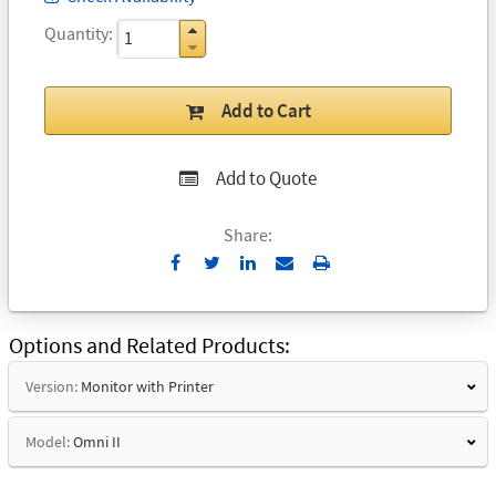
Quantity
Add to Cart
Add to Quote
Share:
Send
Print
to
Email
Options and Related Products
Version:
Monitor with Printer
Model:
Omni II