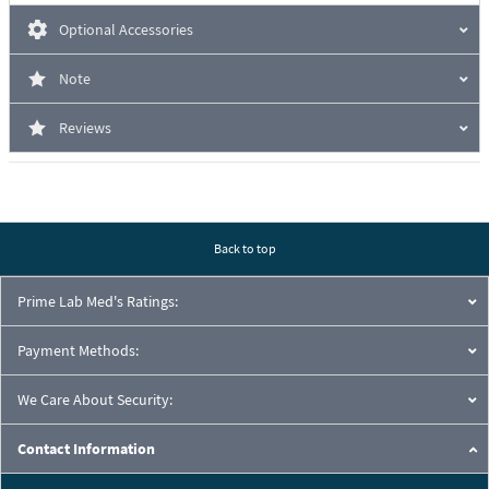
Optional Accessories
Note
Reviews
Back to top
Prime Lab Med's Ratings:
Payment Methods:
We Care About Security:
Contact Information