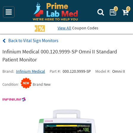
0
0
Search Prime La
View All
Coupon Codes
Vital Sign Monitors
Infinium Medical 000.120.9999-SP Omni II Standard
Patient Monitor
Brand
Infinium Medical
Part #
000.120.9999-SP
Model #
Omni II
Condition
Brand New