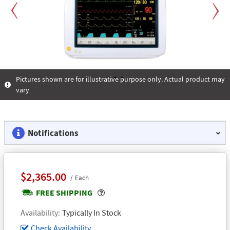
Previous
Next
Pictures shown are for illustrative purpose only. Actual product may
vary
1
2
3
Notifications
$2,365.00
Each
Popover
FREE SHIPPING
Availability
Typically In Stock
Check Availability