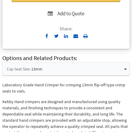
Add to Quote
Share:
Send
Print
to
Email
Options and Related Products
Cap Seal Size:
13mm
Laboratory Grade Hand Crimper for crimping 13mm flip-off type crimp
seals to vials.
Kebby Hand crimpers are designed and manufactured using quality
materials, and finishing techniques to provide a consistent and
dependable seal while maintaining their durability, and long life. The
standard hand crimpers are provided with an adjustable stop, allowing
the operator to repeatedly achieve a quality crimped seal. All parts that