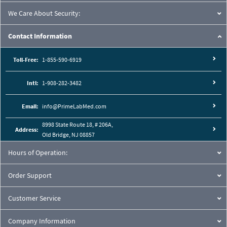
We Care About Security:
Contact Information
Toll-Free:
1-855-590-6919
Intl:
1-908-282-3482
Email:
info@PrimeLabMed.com
8998 State Route 18, # 206A,
Address:
Old Bridge, NJ 08857
Hours of Operation:
Order Support
Customer Service
Company Information