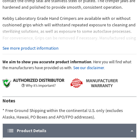
contact the crimp seal are stainless steel or plated. The crimper jaws are
hardened and polished to provide smooth, consistent operation.
Kebby Laboratory Grade Hand Crimpers are available with or without
cushioned grips which will withstand repeated exposure to cleaning and
sterilizing solutions, as well as exposure to some autoclave processes.
For convenience, Grips can be removed if necessary. Manufactured using
a combination of stainless steel, and hard plated, steel components
See more product information
where both corrosion resistance and increased wear and lubricity are
required for optimum function. Our Laboratory Grade Hand Crimpers
We aim to show you accurate product information
. Here you will find what
also have a multi-step, micro surface finish and polishing process for
the manufacturers have provided us with.
See our disclaimer.
components that require additional wear and lubricity characteristics,
such as the crimper jaws. The enhanced surface finish provides
smoother operation and allows the "flow" of the material during the
crimping process to be more fluid, providing a consistently tight and
uniformly crimped seal. ROHS compliant.
Notes
* Free Ground Shipping within the continental U.S. only (excludes
Alaska, Hawaii, PO Boxes and APO/FPO addresses).
Product Details