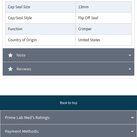
Cap Seal Size
13mm
Cap/Seal Style
Flip Off Seal
Function
Crimper
Country of Origin
United States
Note
Reviews
Back to top
Prime Lab Med's Ratings:
Payment Methods: