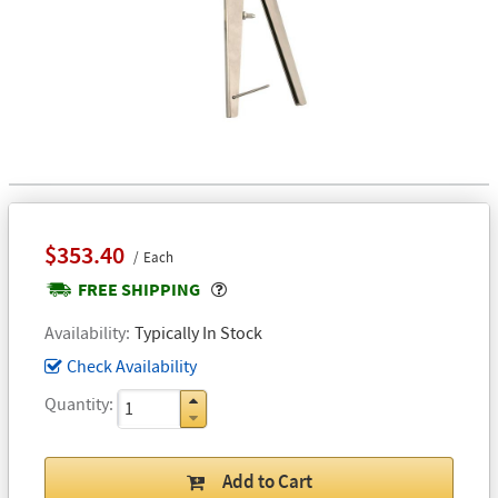
$353.40
Each
Popover
FREE SHIPPING
Availability
Typically In Stock
Check Availability
Quantity
Add to Cart