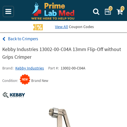
0
0
Search Prime La
View All
Coupon Codes
Crimpers
Kebby Industries 13002-00-C04A 13mm Flip-Off without
Grips Crimper
Brand
Kebby Industries
Part #
13002-00-C04A
Condition
Brand New