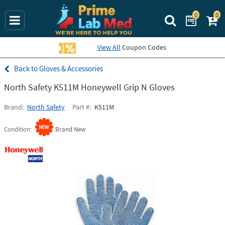
0
0
Search Prime La
View All
Coupon Codes
Gloves & Accessories
North Safety K511M Honeywell Grip N Gloves
Brand
North Safety
Part #
K511M
Condition
Brand New