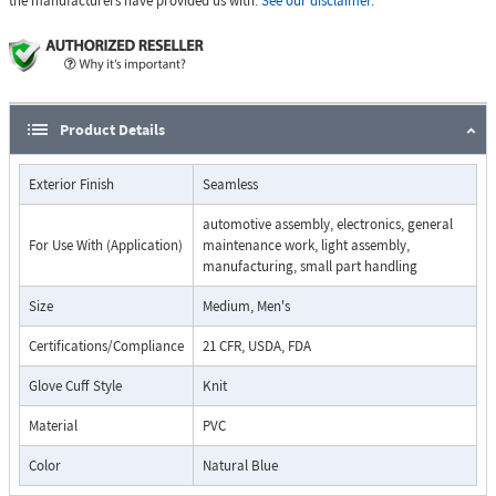
the manufacturers have provided us with.
See our disclaimer.
Product Details
Exterior Finish
Seamless
automotive assembly, electronics, general
For Use With (Application)
maintenance work, light assembly,
manufacturing, small part handling
Size
Medium, Men's
Certifications/Compliance
21 CFR, USDA, FDA
Glove Cuff Style
Knit
Material
PVC
Color
Natural Blue