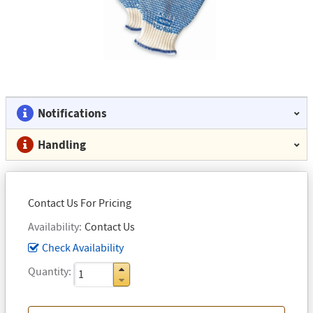
Notifications
Handling
Contact Us For Pricing
Availability
Contact Us
Check Availability
Quantity