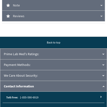
Note
Reviews
Back to top
Prime Lab Med's Ratings:
Payment Methods:
We Care About Security:
Contact Information
Toll-Free:
1-855-590-6919