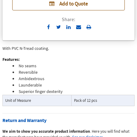
Add to Quote
Share:
Send
Print
to
Email
With PVC N-Tread coating.
Features:
No seams
Reversible
Ambidextrous
Launderable
Superior finger dexterity
Unit of Measure
Pack of 12 pcs
Return and Warranty
We aim to show you accurate product information
. Here you will find what