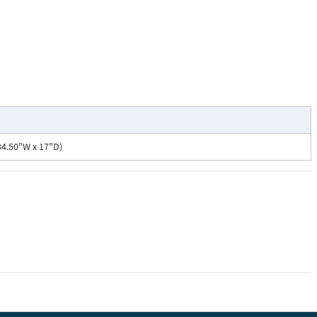
34.50"W x 17"D)