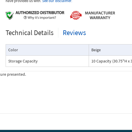
have provided us with.
See our disclaimer.
Technical Details
Reviews
Color
Beige
Storage Capacity
10 Capacity (30.75"H x 
ture presented.