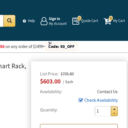
0
0
Sign In
Help
Quote Cart
My Cart
My Account
Go
$50
on any order of $1499+
Code:
50_OFF
art Rack,
List Price
$705.80
$603.00
Each
Availability
Contact Us
Check Availability
Quantity