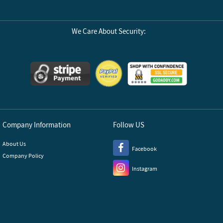
We Care About Security:
Company Information
Follow US
About Us
Facebook
Company Policy
Instagram