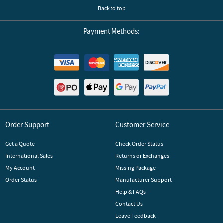
Back to top
Payment Methods:
Order Support
Customer Service
Get a Quote
Check Order Status
International Sales
Returns or Exchanges
My Account
Missing Package
Order Status
Manufacturer Support
Help & FAQs
Contact Us
Leave Feedback