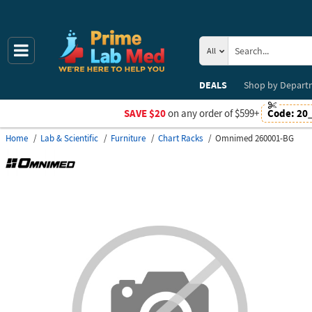
All
DEALS
Shop by
Depart
SAVE $20
on any order of $599+
Code:
20
Home
Lab & Scientific
Furniture
Chart Racks
Omnimed 260001-BG