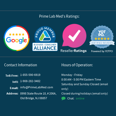
Prime Lab Med's Ratings:
Reviews by Yotpo
Contact Information
Hours of Operation:
1-855-590-6919
Monday - Friday
Toll-Free:
8:00 AM - 5:00 PM Eastern Time
1-908-282-3482
Intl:
Saturday and Sunday Closed (email
info@PrimeLabMed.com
Email:
only)
Address:
8998 State Route 18, # 206A,
Closed during holidays (email only)
Old Bridge, NJ 08857
Chat:
online