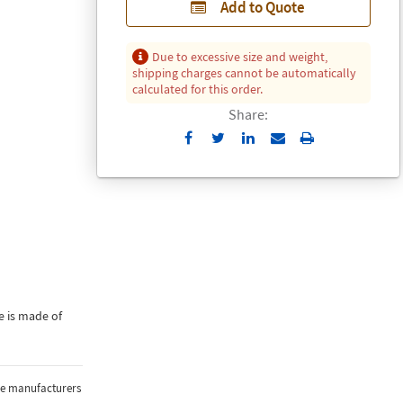
Add to Quote
Due to excessive size and weight,
shipping charges cannot be automatically
calculated for this order.
Share:
Send
Print
to
Email
e is made of
the manufacturers