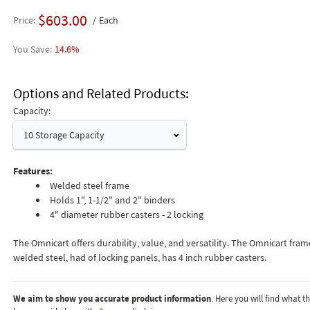
$603.00
Price
Each
14.6%
Options and Related Products
Capacity:
10 Storage Capacity
Features:
Welded steel frame
Holds 1", 1-1/2" and 2" binders
4" diameter rubber casters - 2 locking
The Omnicart offers durability, value, and versatility. The Omnicart fram
welded steel, had of locking panels, has 4 inch rubber casters.
We aim to show you accurate product information
. Here you will find what 