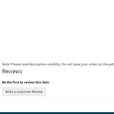
Note: Please read description carefully. Do not base your order on the pic
Reviews
Be the first to review this item
Write a customer Review