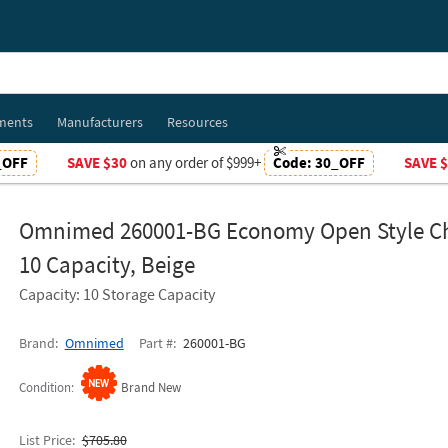
ments
Manufacturers
Resources
_OFF
SAVE $30
on any order of $999+
Code:
30_OFF
SAVE 
Omnimed 260001-BG Economy Open Style Ch
10 Capacity, Beige
Capacity: 10 Storage Capacity
Brand
Omnimed
Part #
260001-BG
Condition
Brand New
List Price
$705.80