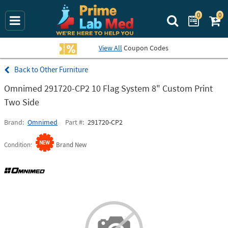
0
0
Search Prime La
View All
Coupon Codes
Other Furniture
Omnimed 291720-CP2 10 Flag System 8" Custom Print
Two Side
Brand
Omnimed
Part #
291720-CP2
Condition
Brand New