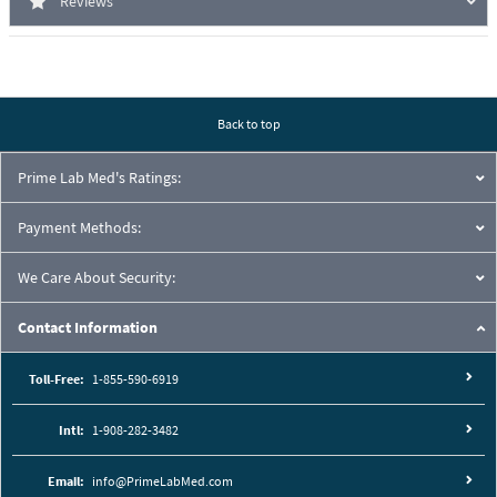
Reviews
Back to top
Prime Lab Med's Ratings:
Payment Methods:
We Care About Security:
Contact Information
Toll-Free:
1-855-590-6919
Intl:
1-908-282-3482
Email:
info@PrimeLabMed.com