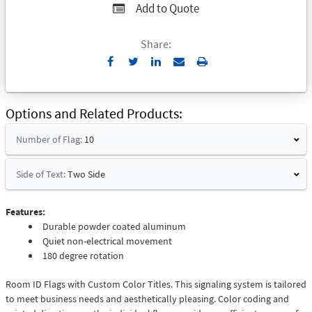
Add to Quote
Share:
Send
Print
to
Email
Options and Related Products
Number of Flag:
10
Side of Text:
Two Side
Features:
Durable powder coated aluminum
Quiet non-electrical movement
180 degree rotation
Room ID Flags with Custom Color Titles. This signaling system is tailored
to meet business needs and aesthetically pleasing. Color coding and