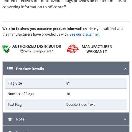
printed directives on the individual flags provides an efficient means of
conveying information to office staff.
We aim to show you accurate product information
. Here you will find what
the manufacturers have provided us with.
See our disclaimer.
Product Details
Flag Size
8"
Number of Flags
10
Text Flag
Double Sided Text
Note