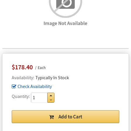
$178.40
Each
Availability
Typically In Stock
Check Availability
Quantity
Add to Cart