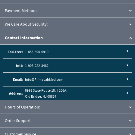
Payment Methods:
We Care About Security:
Contact Information
Toll-Free:
1-855-590-6919
Intl:
1-908-282-3482
Email:
info@PrimeLabMed.com
8998 State Route 18, # 206A,
Address:
Old Bridge, NJ 08857
Hours of Operation:
Order Support
Customer Service