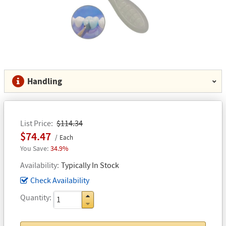
Handling
List Price
$114.34
$74.47
Each
34.9%
Availability
Typically In Stock
Check Availability
Quantity