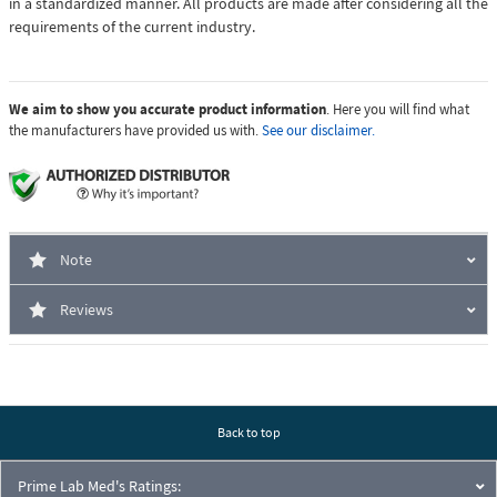
in a standardized manner. All products are made after considering all the
requirements of the current industry.
We aim to show you accurate product information
. Here you will find what
the manufacturers have provided us with.
See our disclaimer.
Note
Reviews
Back to top
Prime Lab Med's Ratings: