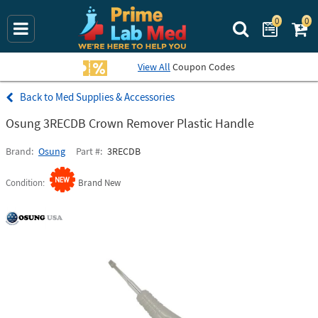
0
0
Search Prime La
View All
Coupon Codes
Med Supplies & Accessories
Osung 3RECDB Crown Remover Plastic Handle
Brand
Osung
Part #
3RECDB
Condition
Brand New