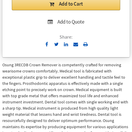
Add to Cart
Add to Quote
Share:
Send
Print
to
Email
Osung 3RECDB Crown Remover is competently crafted for removing
wearisome crowns comfortably. Medical tool is fabricated with
exceptional plastic grip to deliver excellent handling and tactile feel to
the fingers. Prosthodontic apparatus is effectively made with a single
etching point to precisely work on crown. Medical equipment is built
with top grade metal that offers maximized tool life and enhanced
instrument investment. Dental tool comes with single working end with
a sharp tip. Medical instrument is produced from high quality light
weight material that lessens hand and wrist tiredness. Dental tool is
resourcefully designed to deliver optimum performance. Osung
maintains its expertise by producing equipment for various applications