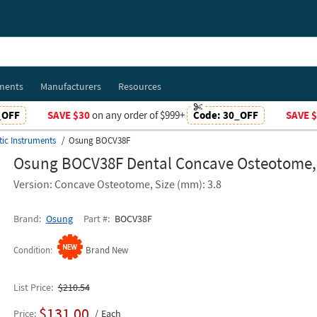
ments
Manufacturers
Resources
_OFF
SAVE $30
on any order of $999+
Code:
30_OFF
SAVE 
tic Instruments
Osung BOCV38F
Osung BOCV38F Dental Concave Osteotome
Version: Concave Osteotome, Size (mm): 3.8
Brand
Osung
Part #
BOCV38F
Condition
Brand New
List Price
$210.54
$131.00
Price
Each