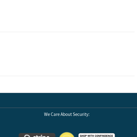
We Care About Security: