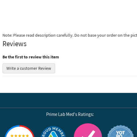
Note: Please read description carefully. Do not base your order on the pic
Reviews
Be the first to review this item
Write a customer Review
Prime Lab Med's Ratings:
Reviews by Yotpo