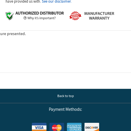
have provided us with.
See our disclaimer.
ture presented.
Back to top
Payment Methods: