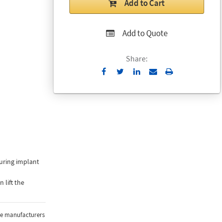
Add to Cart
Add to Quote
Share:
Send
Print
to
Email
 during implant
 lift the
the manufacturers