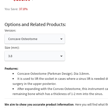
37.8%
Options and Related Products
Version:
Concave Osteotome
Size (mm):
3.8
Features:
Concave Osteotome (Parkman Design). Dia 3.8mm.
It is used to lift the socket in cases where a sinus lift is needed
surgery in the upper posterior.
After expanding with the Convex Osteotome, this instrument can
remaining bone which has a thickness of 1-2 mm into the sinus.
We aim to show you accurate product information
. Here you will find what 