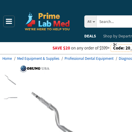
All
DEALS
Shop by
Depart
SAVE $20
on any order of $599+
Code:
20
Home
Med Equipment & Supplies
Professional Dental Equipment
Diagnos