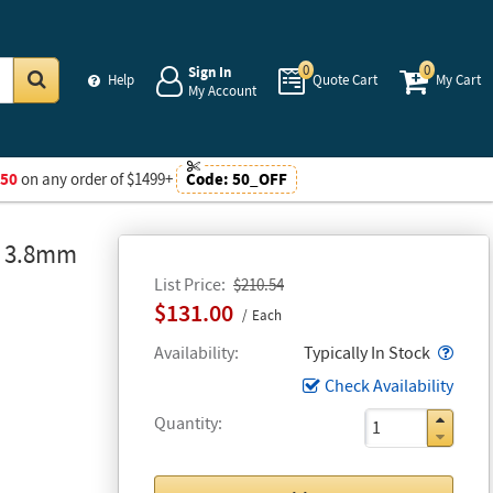
0
0
Sign In
Help
Quote Cart
My Cart
My Account
Go
$50
on any order of $1499+
Code:
50_OFF
, 3.8mm
List Price
$210.54
$131.00
Each
Popo
Availability
Typically In Stock
Check Availability
Quantity