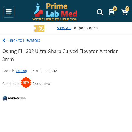
0
0
Search Prime La
View All
Coupon Codes
Elevators
Osung ELL302 Ultra-Sharp Curved Elevator, Anterior
3mm
Brand
Osung
Part #
ELL302
Condition
Brand New