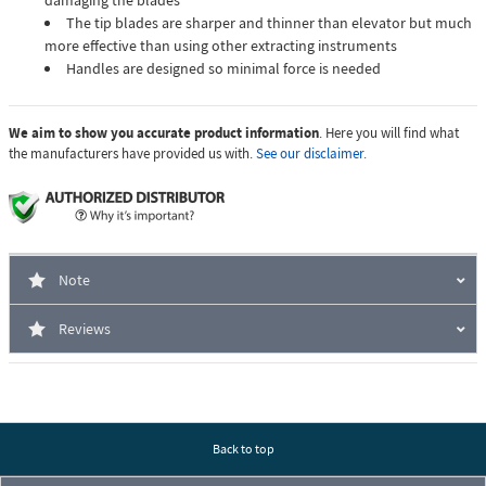
damaging the blades
The tip blades are sharper and thinner than elevator but much
more effective than using other extracting instruments
Handles are designed so minimal force is needed
We aim to show you accurate product information
. Here you will find what
the manufacturers have provided us with.
See our disclaimer.
Note
Reviews
Back to top