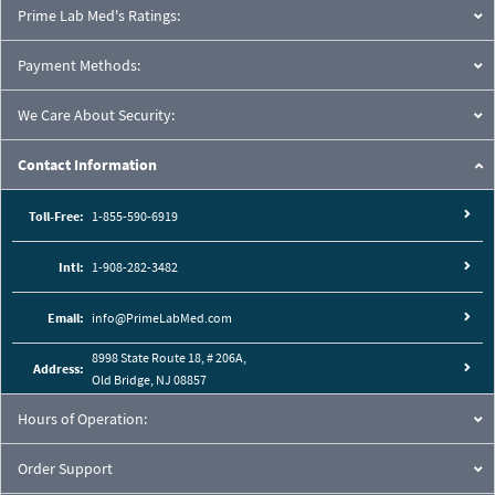
Prime Lab Med's Ratings:
Payment Methods:
We Care About Security:
Contact Information
Toll-Free:
1-855-590-6919
Intl:
1-908-282-3482
Email:
info@PrimeLabMed.com
8998 State Route 18, # 206A,
Address:
Old Bridge, NJ 08857
Hours of Operation:
Order Support