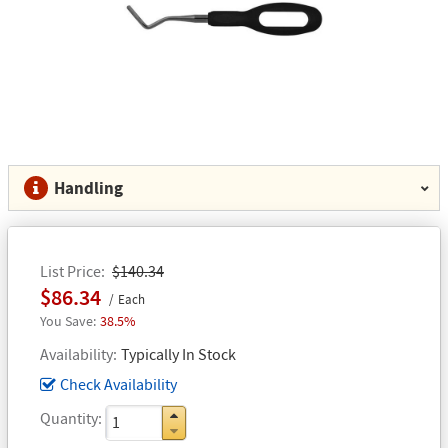
Handling
List Price
$140.34
$86.34
Each
38.5%
Availability
Typically In Stock
Check Availability
Quantity