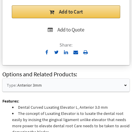
Add to Cart
Add to Quote
Share:
Send
Print
to
Email
Options and Related Products
Type:
Anterior 3mm
Features:
Dental Curved Luxating Elevator L, Anterior 3.0 mm
The concept of Luxating Elevator is to luxate the dental root
easily by incising the gingival ligament unlike elevator that needs
more power to elevate dental root Care needs to be taken to avoid