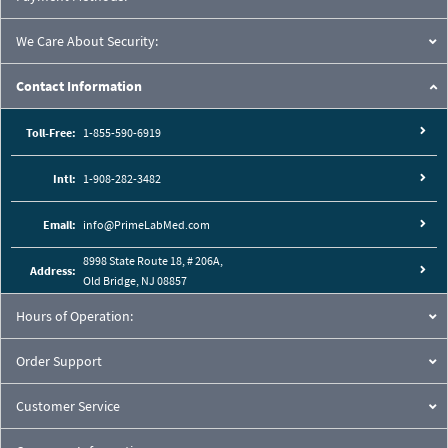
We Care About Security:
Contact Information
Toll-Free:
1-855-590-6919
Intl:
1-908-282-3482
Email:
info@PrimeLabMed.com
8998 State Route 18, # 206A,
Address:
Old Bridge, NJ 08857
Hours of Operation:
Order Support
Customer Service