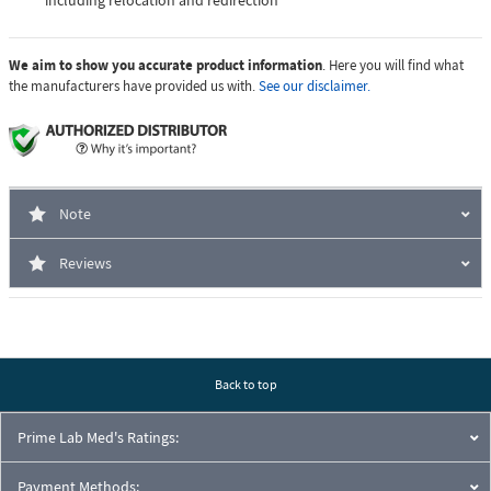
including relocation and redirection
We aim to show you accurate product information
. Here you will find what
the manufacturers have provided us with.
See our disclaimer.
Note
Reviews
Back to top
Prime Lab Med's Ratings:
Payment Methods: