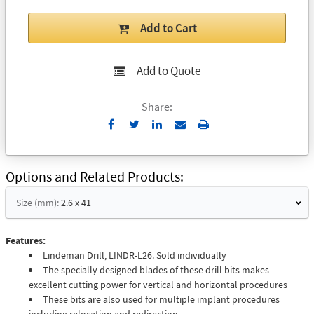
Add to Cart
Add to Quote
Share:
Send
Print
to
Email
Options and Related Products
Size (mm):
2.6 x 41
Features:
Lindeman Drill, LINDR-L26. Sold individually
The specially designed blades of these drill bits makes
excellent cutting power for vertical and horizontal procedures
These bits are also used for multiple implant procedures