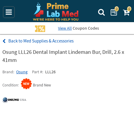
0
0
Search Prime La
View All
Coupon Codes
Med Supplies & Accessories
Osung LLL26 Dental Implant Lindeman Bur, Drill, 2.6 x
41mm
Brand
Osung
Part #
LLL26
Condition
Brand New