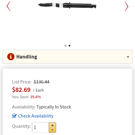
Previous
Next
1
2
Handling
List Price
$136.44
$82.69
Each
39.4%
Availability
Typically In Stock
Check Availability
Quantity