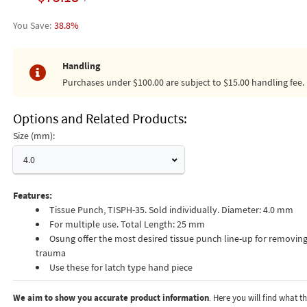
38.8%
Handling
Purchases under $100.00 are subject to $15.00 handling fee.
Options and Related Products
Size (mm):
4.0
Features:
Tissue Punch, TISPH-35. Sold individually. Diameter: 4.0 mm
For multiple use. Total Length: 25 mm
Osung offer the most desired tissue punch line-up for removing
trauma
Use these for latch type hand piece
We aim to show you accurate product information
. Here you will find what 