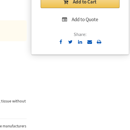
Add to Cart
Add to Quote
Share:
Send
Print
to
Email
 tissue without
the manufacturers