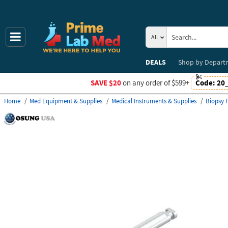
All
DEALS
Shop by
Depart
SAVE $20
on any order of $599+
Code:
20
Home
Med Equipment & Supplies
Medical Instruments & Supplies
Biopsy 