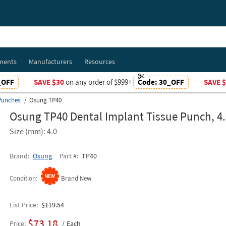
ments
Manufacturers
Resources
_OFF
SAVE $30
on any order of $999+
Code:
30_OFF
SAVE 
Punches
Osung TP40
Osung TP40 Dental Implant Tissue Punch, 
Size (mm): 4.0
Brand
Osung
Part #
TP40
Condition
Brand New
List Price
$119.54
$73.18
Price
Each