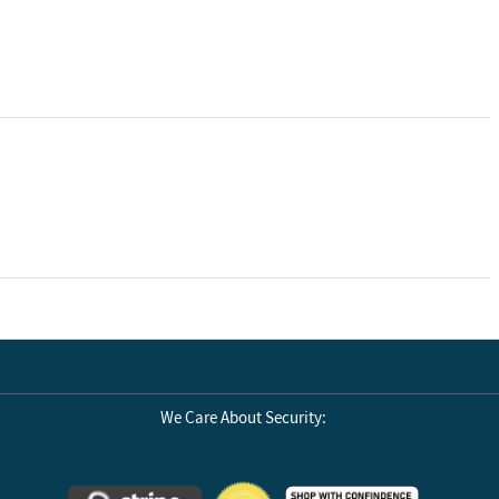
We Care About Security: