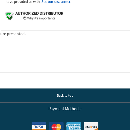
have provided us with.
See our disclaimer.
ture presented.
Back to top
Payment Methods: