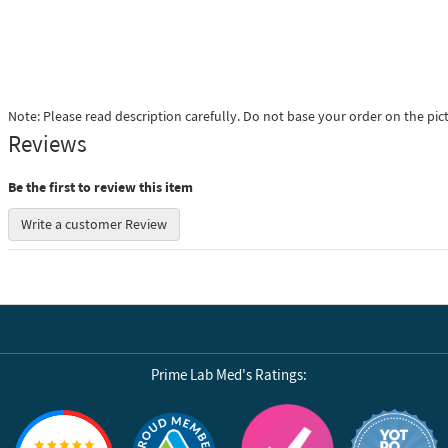
Note: Please read description carefully. Do not base your order on the pic
Reviews
Be the first to review this item
Write a customer Review
Prime Lab Med's Ratings:
Reviews by Yotpo