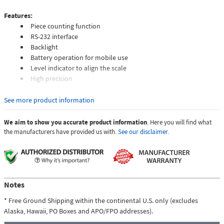
Features:
Piece counting function
RS-232 interface
Backlight
Battery operation for mobile use
Level indicator to align the scale
High precision
The benchtop scale is a scale for daily laboratory use. Another function
See more product information
besides the normal measurement function of the benchtop scale is the
piece counting function. This function allows the benchtop scale to
We aim to show you accurate product information
. Here you will find what
determine the number of screws, for example. Thus, for example, the
the manufacturers have provided us with.
See our disclaimer.
benchtop scale can also be used in logistics. So that the display is
readable even in poor lighting conditions, the display of the benchtop
scale has a backlight. In addition to the measuring functions, the
benchtop scale also has a RS 232 interface. Thanks to this interface, the
measured values can be transferred to a PC, for example. This benchtop
Notes
scale can be used for stationery as well as for mobile use. For mobile
* Free Ground Shipping within the continental U.S. only (excludes
use, the benchtop scale requires 3 x 1.5V AA batteries, which can be used
Alaska, Hawaii, PO Boxes and APO/FPO addresses).
quickly and easily.