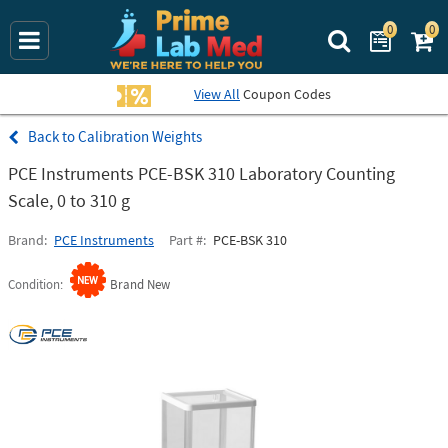
0
0
Search Prime La
View All
Coupon Codes
Calibration Weights
PCE Instruments PCE-BSK 310 Laboratory Counting
Scale, 0 to 310 g
Brand
PCE Instruments
Part #
PCE-BSK 310
Condition
Brand New