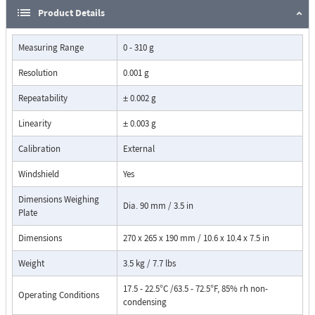
Product Details
Measuring Range
0 - 310 g
Resolution
0.001 g
Repeatability
± 0.002 g
Linearity
± 0.003 g
Calibration
External
Windshield
Yes
Dimensions Weighing
Dia. 90 mm / 3.5 in
Plate
Dimensions
270 x 265 x 190 mm / 10.6 x 10.4 x 7.5 in
Weight
3.5 kg / 7.7 lbs
17.5 - 22.5°C /63.5 - 72.5°F, 85% rh non-
Operating Conditions
condensing