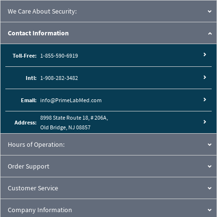
We Care About Security:
Contact Information
Toll-Free:
1-855-590-6919
Intl:
1-908-282-3482
Email:
info@PrimeLabMed.com
8998 State Route 18, # 206A,
Address:
Old Bridge, NJ 08857
Hours of Operation:
Order Support
Customer Service
Company Information