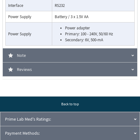
Interface
RS232
Power Supply
Battery / 3 x 1.5V AA
Power adapter
Power Supply
Primary: 100 - 240V, 50/60 Hz
Secondary: 6V, 500-mA
Note
Reviews
Back to top
Prime Lab Med's Ratings:
Payment Methods: