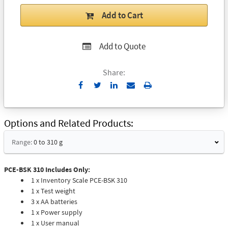
Add to Cart
Add to Quote
Share:
Send
Print
to
Email
Options and Related Products
Range:
0 to 310 g
PCE-BSK 310 Includes Only:
1 x Inventory Scale PCE-BSK 310
1 x Test weight
3 x AA batteries
1 x Power supply
1 x User manual