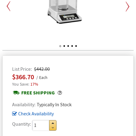
Previous
Next
1
2
3
4
5
List Price
$442.00
$366.70
Each
17%
Popover
FREE SHIPPING
Availability
Typically In Stock
Check Availability
Quantity