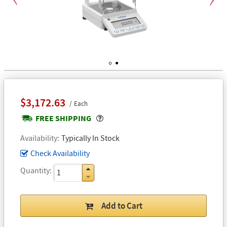
Previous
Next
1
2
$3,172.63
Each
Popover
FREE SHIPPING
Availability
Typically In Stock
Check Availability
Quantity
Add to Cart