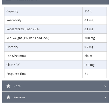
Applications:
Density determination (liquids, solids, ...)
Capacity
120 g
Automatic repeatability test
Readability
0.1 mg
Dynamic difference weighing (weighing on ship)
Checkweighing
Repeatability (Load >5%)
0.1 mg
Net total application (Add up summation, Dosing)
Free conversion, Area Conversion
Min. Weight (1%, k=2, Load >5%)
20.0 mg
Statistics
Linearity
Recorder
0.2 mg
Animal weighing
Pan Size (mm)
dia. 90
Piece counting
Percent weighing
Class / "e"
I / 1 mg
Units g, mg, ozt, lb, tael, etc.
Response Time
2 s
Five high-quality mechanical membrane keys guarantee longevity and a
tactile feel with clearly noticeable feedback to the user. The Model 520
Note
PB is also suitable for laboratories, the pharmaceutical, food, light, and
consumer goods industries as well as production or for pharmacies and
Reviews
je-welry.
Wherever precise and demanding routine work is carried out on a