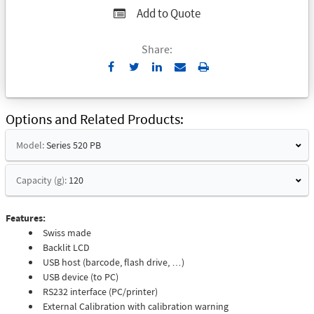
Add to Quote
Share:
Send
Print
to
Email
Options and Related Products
Model:
Series 520 PB
Capacity (g):
120
Features:
Swiss made
Backlit LCD
USB host (barcode, flash drive, …)
USB device (to PC)
RS232 interface (PC/printer)
External Calibration with calibration warning