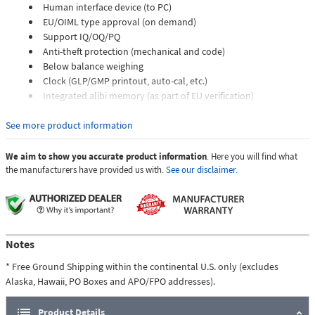
Human interface device (to PC)
EU/OIML type approval (on demand)
Support IQ/OQ/PQ
Anti-theft protection (mechanical and code)
Below balance weighing
Clock (GLP/GMP printout, auto-cal, etc.)
Integrated alibi memory (as part of EU verification)
Highlights:
See more product information
Precisa Hybrid Advanced Sensor Technology
Robust and durable design
We aim to show you accurate product information
. Here you will find what
Improved digital filter to eliminate external effects
the manufacturers have provided us with.
See our disclaimer.
Five keys membrane keypad
Large alphanumeric LCD with backlight
Stability indicator
Human interface device (HID)
USB (flash drive)
Notes
Extensive range of applications
* Free Ground Shipping within the continental U.S. only (excludes
Multilingual
Alaska, Hawaii, PO Boxes and APO/FPO addresses).
Space saving
Maximum stability, thanks to four adjustable feet
Product Details