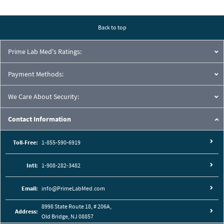
regular basis, reliability and user-friendliness are key components. State-
of-the-art with an extensive range of applications such as counting,
density, animal weighing etc.
Back to top
Including statistics, a wide range of languages, RS232, and USB
Prime Lab Med's Ratings:
interfaces, all current and future requirements are met. It has never
been so easy to choose the right balance.
Payment Methods:
We Care About Security:
Contact Information
Toll-Free:
1-855-590-6919
Intl:
1-908-282-3482
Email:
info@PrimeLabMed.com
8998 State Route 18, # 206A,
Address:
Old Bridge, NJ 08857