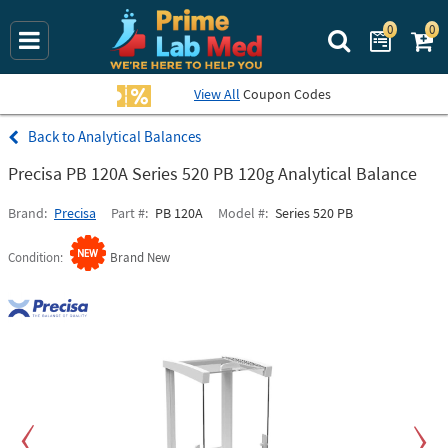
0
0
Search Prime La
View All
Coupon Codes
Analytical Balances
Precisa PB 120A Series 520 PB 120g Analytical Balance
Brand
Precisa
Part #
PB 120A
Model #
Series 520 PB
Condition
Brand New