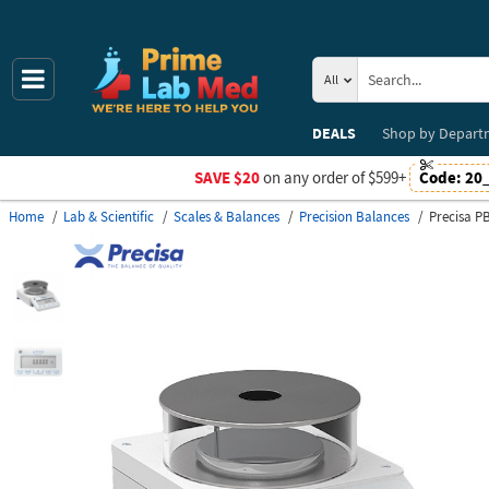
All
DEALS
Shop by
Depart
SAVE $20
on any order of $599+
Code:
20
Home
Lab & Scientific
Scales & Balances
Precision Balances
Precisa P