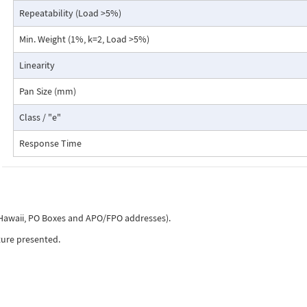
Density determination (liquids, solids, ...)
Repeatability (Load >5%)
Automatic repeatability test
Min. Weight (1%, k=2, Load >5%)
Dynamic difference weighing (weighing on ship)
Checkweighing
Linearity
Net total application (Add up summation, Dosing)
Free conversion, Area Conversion
Pan Size (mm)
Statistics
Recorder
Class / "e"
Animal weighing
Piece counting
Response Time
Percent weighing
Units g, mg, ozt, lb, tael, etc.
Five high-quality mechanical membrane keys guarantee longevity and a t
with clearly noticeable feedback to the user. The Model 520 PB is also su
, Hawaii, PO Boxes and APO/FPO addresses).
laboratories, the pharmaceutical, food, light, and consumer goods indust
ture presented.
production or for pharmacies and je-welry.
Wherever precise and demanding routine work is carried out on a regular
reliability and user-friendliness are key components. State-of-the-art wi
range of applications such as counting, density, animal weighing etc.