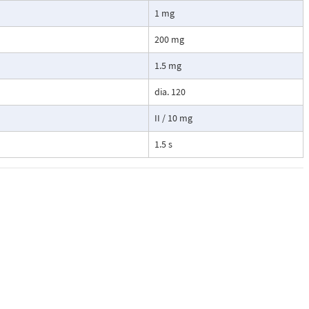
1 mg
200 mg
1.5 mg
dia. 120
II / 10 mg
1.5 s
actile feel
itable for
ries as well as
 basis,
th an extensive