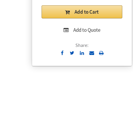
Add to Cart
Add to Quote
Share:
Send
Print
to
Email