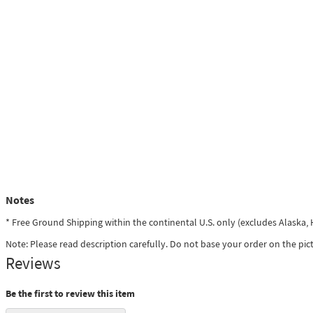
Notes
* Free Ground Shipping within the continental U.S. only (excludes Alaska
Note: Please read description carefully. Do not base your order on the pic
Reviews
Be the first to review this item