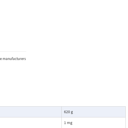
the manufacturers
620 g
1 mg