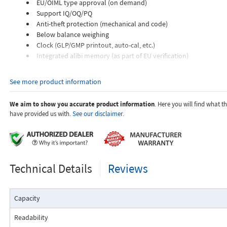
EU/OIML type approval (on demand)
Support IQ/OQ/PQ
Anti-theft protection (mechanical and code)
Below balance weighing
Clock (GLP/GMP printout, auto-cal, etc.)
Integrated alibi memory (as part of EU verification)
Highlights:
See more product information
Precisa Hybrid Advanced Sensor Technology
Robust and durable design
We aim to show you accurate product information
. Here you will find what 
Improved digital filter to eliminate external effects
have provided us with.
See our disclaimer.
Five keys membrane keypad
Large alphanumeric LCD with backlight
Stability indicator
Human interface device (HID)
USB (flash drive)
Technical Details
Reviews
Extensive range of applications
Multilingual
Space saving
Capacity
Maximum stability, thanks to four adjustable feet
Readability
Applications: