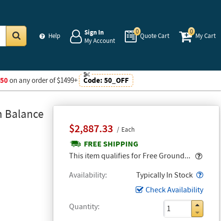
0
0
Sign In
Help
Quote Cart
My Cart
My Account
Go
$50
on any order of $1499+
Code:
50_OFF
n Balance
$2,887.33
Each
FREE SHIPPING
Popo
This item qualifies for Free Ground...
Popo
Availability
Typically In Stock
Check Availability
Quantity