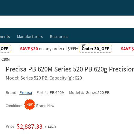
ments
Manufacturers
Resources
_OFF
SAVE $30
on any order of $999+
Code:
30_OFF
SAVE 
B 620M
Precisa PB 620M Series 520 PB 620g Precisio
Model: Series 520 PB, Capacity (g): 620
Brand
Precisa
Part #
PB 620M
Model #
Series 520 PB
Condition
Brand New
$2,887.33
Price
Each