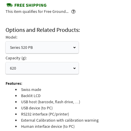
FREE SHIPPING
Popover
This item qualifies for Free Ground...
Options and Related Products
Model:
Series 520 PB
Capacity (g):
620
Features:
Swiss made
Backlit LCD
USB host (barcode, flash drive, …)
USB device (to PC)
RS232 interface (PC/printer)
External Calibration with calibration warning
Human interface device (to PC)