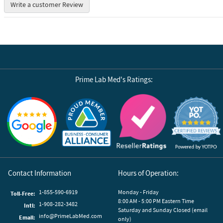
Write a customer Review
Prime Lab Med's Ratings:
Reviews by Yotpo
Contact Information
Hours of Operation:
1-855-590-6919
Monday - Friday
Toll-Free:
8:00 AM - 5:00 PM Eastern Time
1-908-282-3482
Intl:
Saturday and Sunday Closed (email
info@PrimeLabMed.com
Email:
only)