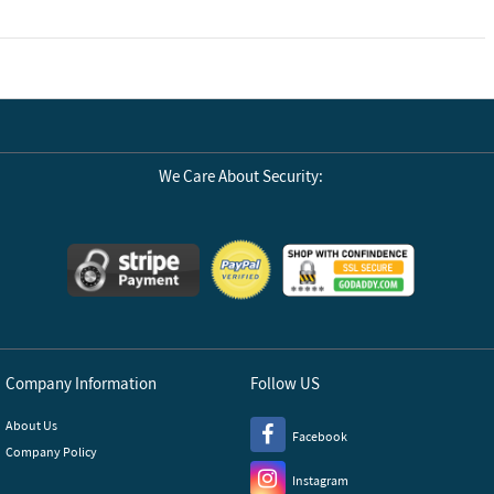
 all current
e right balance.
We Care About Security:
Company Information
Follow US
About Us
Facebook
Company Policy
Instagram