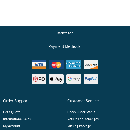
Including statistics, a wide range of languages, RS232, and USB interfaces,
and future requirements are met. It has never been so easy to choose th
Back to top
Payment Methods:
Order Support
Customer Service
Get a Quote
Check Order Status
International Sales
Returns or Exchanges
My Account
Missing Package