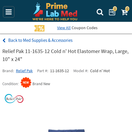
0
0
Search Prime La
View All
Coupon Codes
Med Supplies & Accessories
Relief Pak 11-1635-12 Cold n' Hot Elastomer Wrap, Large,
10" x 24"
Brand
Relief Pak
Part #
11-1635-12
Model #
Cold n' Hot
Condition
Brand New