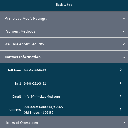
Back to top
Prime Lab Med's Ratings:
Payment Methods:
We Care About Security:
Contact Information
Toll-Free:
1-855-590-6919
Intl:
1-908-282-3482
Email:
info@PrimeLabMed.com
8998 State Route 18, # 206A,
Address:
Old Bridge, NJ 08857
Hours of Operation: