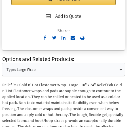
Add to Quote
Share:
Send
Print
to
Email
Options and Related Products
Type:
Large Wrap
Relief Pak Cold n' Hot Elastomer Wrap - Large - 10" x 24". Relief Pak Cold
n' Hot Elastomer wraps and pads are supple enough to contour to the
applied location. They can be chilled or heated to be used as a cold or
hot pack. Non-toxic material maintains its flexibility even when below
freezing. The elastomer wraps and pads provide a convenient way to
position and apply cold or hot therapy. The tough, flexible gel, specially
selected fabric and hook/loop straps provide an exceptionally durable
product. The deluxe wrap allows cold or heat to reach the affected