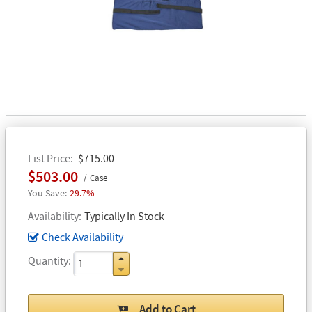
List Price
$715.00
$503.00
Case
29.7%
Availability
Typically In Stock
Check Availability
Quantity
Add to Cart