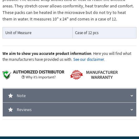
areas. They stretch cover allows conformity, heat transfer and comfort.
These packs can be heated in the microwave but do not try to heat
them in water. It measures 10" x 24" and comes in a case of 12.
Unit of Measure
Case of 12 pcs
We aim to show you accurate product information
. Here you will find what
the manufacturers have provided us with.
See our disclaimer.
Note
Reviews