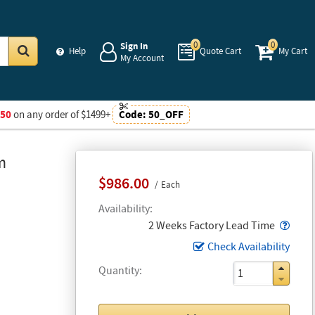
0
0
Sign In
Help
Quote Cart
My Cart
My Account
Go
$50
on any order of $1499+
Code:
50_OFF
m
$986.00
Each
Availability
Popo
2 Weeks Factory Lead Time
Check Availability
Quantity