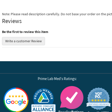
Note: Please read description carefully. Do not base your order on the pic
Reviews
Be the first to review this item
Write a customer Review
Prime Lab Med's Ratings:
Reviews by Yotpo