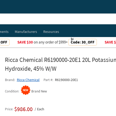
ments
Manufacturers
Resources
_OFF
SAVE $30
on any order of $999+
Code:
30_OFF
SAVE 
Ricca Chemical R6190000-20E1 20L Potassiu
Hydroxide, 45% W/W
Brand
Ricca Chemical
Part #
R6190000-20E1
Condition
Brand New
$986.00
Price
Each