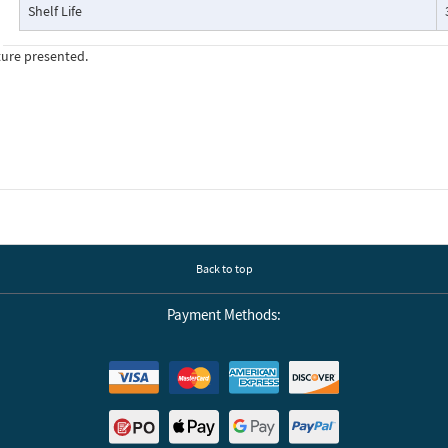
Shelf Life
ture presented.
Back to top
Payment Methods: