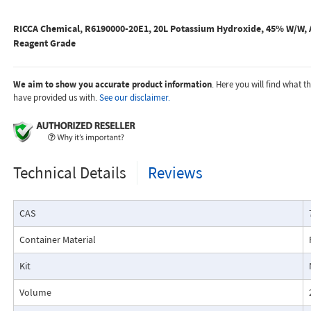
RICCA Chemical, R6190000-20E1, 20L Potassium Hydroxide, 45% W/W, A
Reagent Grade
We aim to show you accurate product information
. Here you will find what 
have provided us with.
See our disclaimer.
Technical Details
Reviews
CAS
Container Material
Kit
Volume