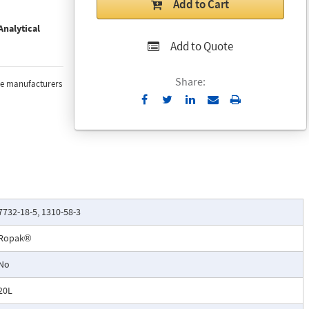
Add to Cart
nalytical
Add to Quote
Share:
the manufacturers
Send
Print
to
Email
7732-18-5, 1310-58-3
Ropak®
No
20L