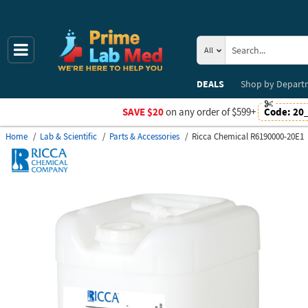
All
DEALS
Shop by
Depart
SAVE $20
on any order of $599+
Code:
20
Home
Lab & Scientific
Parts & Accessories
Ricca Chemical R6190000-20E1