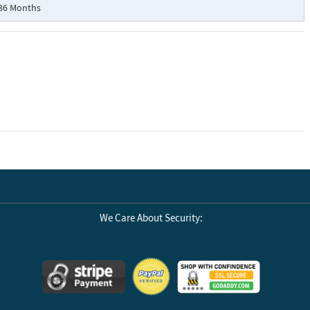
36 Months
We Care About Security: