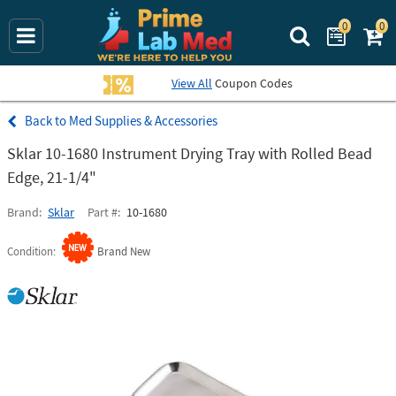
0
0
Search Prime La
View All
Coupon Codes
Med Supplies & Accessories
Sklar 10-1680 Instrument Drying Tray with Rolled Bead
Edge, 21-1/4"
Brand
Sklar
Part #
10-1680
Condition
Brand New