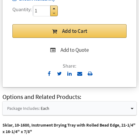
Quantity
Add to Cart
Add to Quote
Share:
Send
Print
to
Email
Options and Related Products
Package Includes:
Each
Sklar, 10-1680, Instrument Drying Tray with Rolled Bead Edge, 21-1/4"
x 16-1/4" x 7/8"