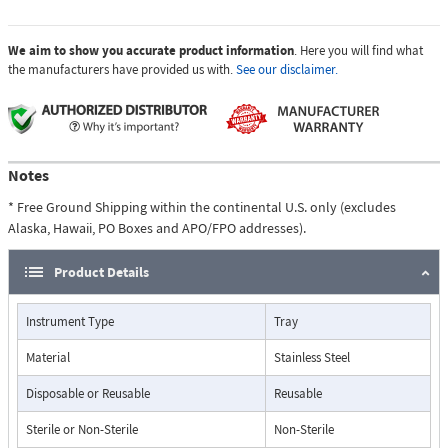
We aim to show you accurate product information
. Here you will find what
the manufacturers have provided us with.
See our disclaimer.
Notes
* Free Ground Shipping within the continental U.S. only (excludes
Alaska, Hawaii, PO Boxes and APO/FPO addresses).
Product Details
Instrument Type
Tray
Material
Stainless Steel
Disposable or Reusable
Reusable
Sterile or Non-Sterile
Non-Sterile