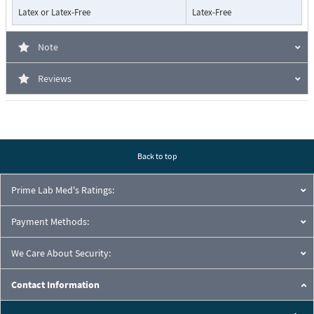
Latex or Latex-Free
Latex-Free
Note
Reviews
Back to top
Prime Lab Med's Ratings:
Payment Methods:
We Care About Security:
Contact Information