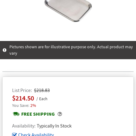
Pictures shown are for illustrative purpose only. Actual product may
vary
List Price
$218.83
$214.50
Each
2%
Popover
FREE SHIPPING
Availability
Typically In Stock
Check Availability