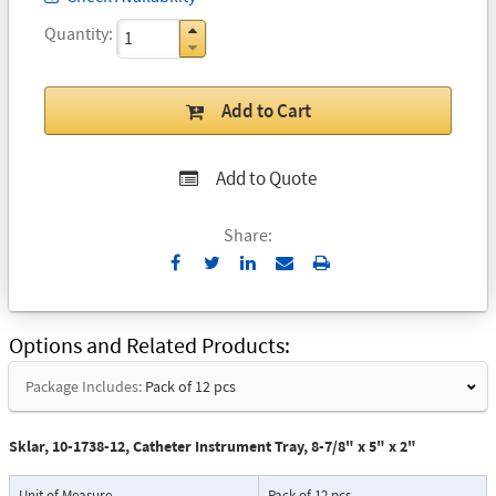
Quantity
Add to Cart
Add to Quote
Share:
Send
Print
to
Email
Options and Related Products
Package Includes:
Pack of 12 pcs
Sklar, 10-1738-12, Catheter Instrument Tray, 8-7/8" x 5" x 2"
Unit of Measure
Pack of 12 pcs