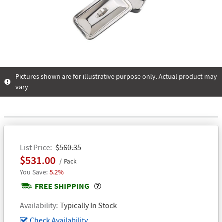
Pictures shown are for illustrative purpose only. Actual product may
vary
List Price
$560.35
$531.00
Pack
5.2%
Popover
FREE SHIPPING
Availability
Typically In Stock
Check Availability