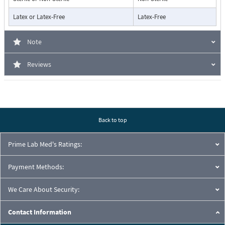
Latex or Latex-Free
Latex-Free
Note
Reviews
Back to top
Prime Lab Med's Ratings:
Payment Methods:
We Care About Security:
Contact Information