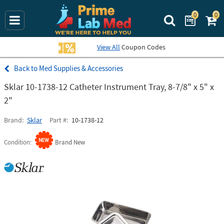
0
0
Search Prime La
View All
Coupon Codes
Med Supplies & Accessories
Sklar 10-1738-12 Catheter Instrument Tray, 8-7/8" x 5" x
2"
Brand
Sklar
Part #
10-1738-12
Condition
Brand New