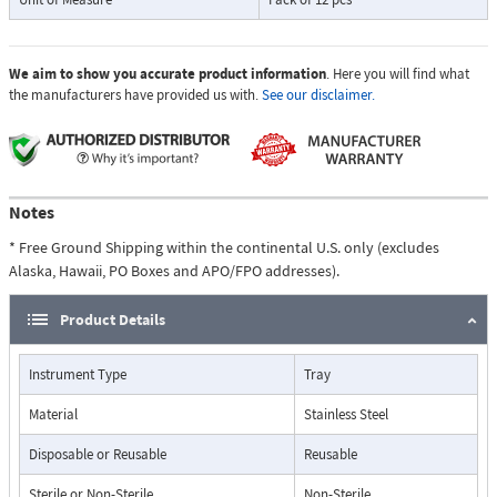
We aim to show you accurate product information
. Here you will find what
the manufacturers have provided us with.
See our disclaimer.
Notes
* Free Ground Shipping within the continental U.S. only (excludes
Alaska, Hawaii, PO Boxes and APO/FPO addresses).
Product Details
Instrument Type
Tray
Material
Stainless Steel
Disposable or Reusable
Reusable
Sterile or Non-Sterile
Non-Sterile