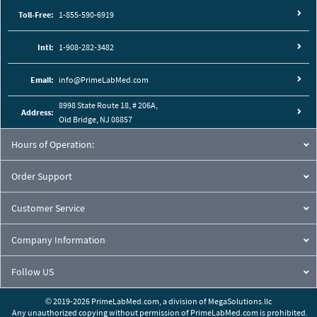
Toll-Free:
1-855-590-6919
Intl:
1-908-282-3482
Email:
info@PrimeLabMed.com
8998 State Route 18, # 206A,
Address:
Old Bridge, NJ 08857
Hours of Operation:
Order Support
Customer Service
Company Information
Follow US
© 2019-2026 PrimeLabMed.com,
a division of
MegaSolutions.llc
Any unauthorized copying without permission of PrimeLabMed.com is prohibited.