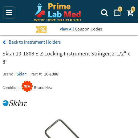
0
0
Search Prime La
View All
Coupon Codes
Instrument Holders
Sklar 10-1808 E-Z Locking Instrument Stringer, 2-1/2" x
8"
Brand
Sklar
Part #
10-1808
Condition
Brand New