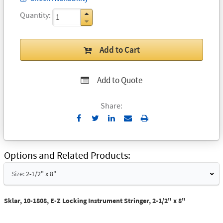
Quantity
Add to Cart
Add to Quote
Share:
Send
Print
to
Email
Options and Related Products
Size:
2-1/2" x 8"
Sklar, 10-1808, E-Z Locking Instrument Stringer, 2-1/2" x 8"