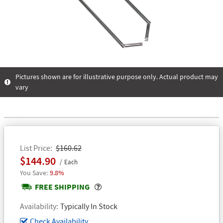
Pictures shown are for illustrative purpose only. Actual product may
vary
List Price
$160.62
$144.90
Each
9.8%
Popover
FREE SHIPPING
Availability
Typically In Stock
Check Availability