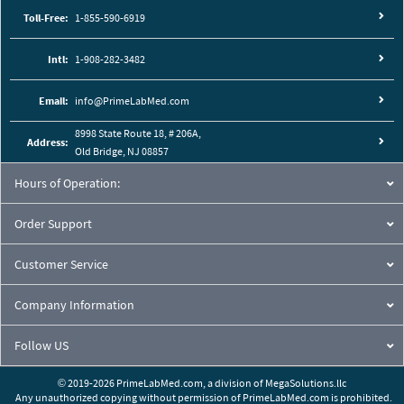
Toll-Free:
1-855-590-6919
Intl:
1-908-282-3482
Email:
info@PrimeLabMed.com
8998 State Route 18, # 206A,
Address:
Old Bridge, NJ 08857
Hours of Operation:
Order Support
Customer Service
Company Information
Follow US
© 2019-2026 PrimeLabMed.com,
a division of
MegaSolutions.llc
Any unauthorized copying without permission of PrimeLabMed.com is prohibited.