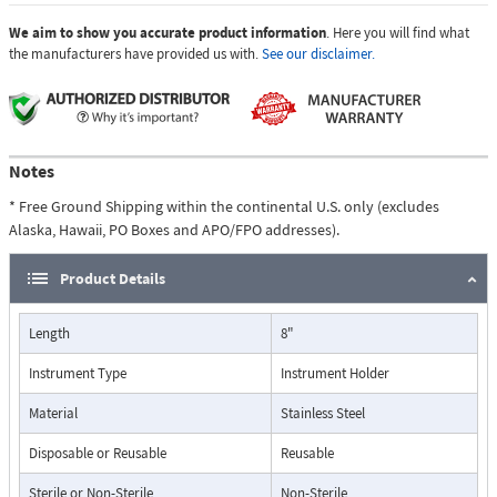
We aim to show you accurate product information
. Here you will find what
the manufacturers have provided us with.
See our disclaimer.
Notes
* Free Ground Shipping within the continental U.S. only (excludes
Alaska, Hawaii, PO Boxes and APO/FPO addresses).
Product Details
Length
8"
Instrument Type
Instrument Holder
Material
Stainless Steel
Disposable or Reusable
Reusable
Sterile or Non-Sterile
Non-Sterile