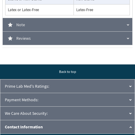
Latex or Latex-Free
Latex-Free
Note
Reviews
Back to top
Prime Lab Med's Ratings:
Payment Methods:
We Care About Security:
Contact Information