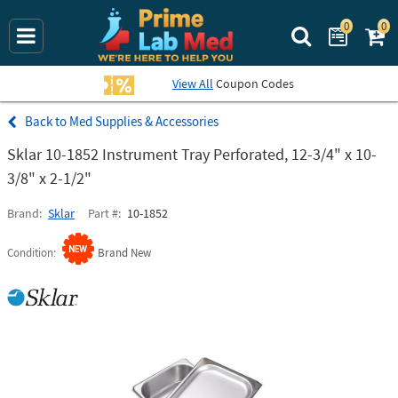
0
0
Search Prime La
View All
Coupon Codes
Med Supplies & Accessories
Sklar 10-1852 Instrument Tray Perforated, 12-3/4" x 10-
3/8" x 2-1/2"
Brand
Sklar
Part #
10-1852
Condition
Brand New