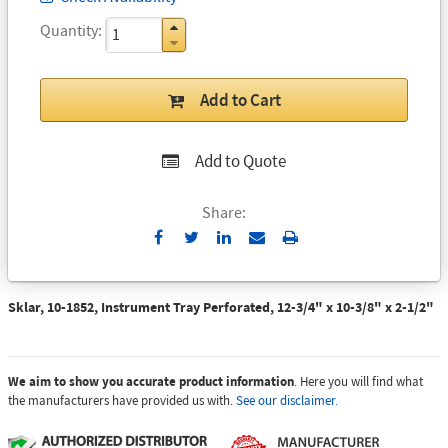
Quantity
Add to Cart
Add to Quote
Share:
Send
Print
to
Email
Sklar, 10-1852, Instrument Tray Perforated, 12-3/4" x 10-3/8" x 2-1/2"
We aim to show you accurate product information
. Here you will find what
the manufacturers have provided us with.
See our disclaimer.