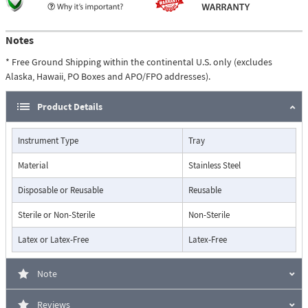
Notes
* Free Ground Shipping within the continental U.S. only (excludes
Alaska, Hawaii, PO Boxes and APO/FPO addresses).
Product Details
Instrument Type
Tray
Material
Stainless Steel
Disposable or Reusable
Reusable
Sterile or Non-Sterile
Non-Sterile
Latex or Latex-Free
Latex-Free
Note
Reviews