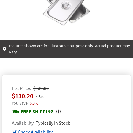
Pictures shown are for illustrative purpose only. Actual product may
vary
List Price
$139.80
$130.20
Each
6.9%
Popover
FREE SHIPPING
Availability
Typically In Stock
Check Availability