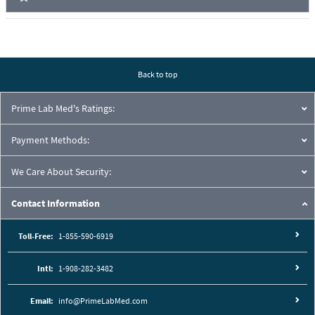
Back to top
Prime Lab Med's Ratings:
Payment Methods:
We Care About Security:
Contact Information
Toll-Free:
1-855-590-6919
Intl:
1-908-282-3482
Email:
info@PrimeLabMed.com